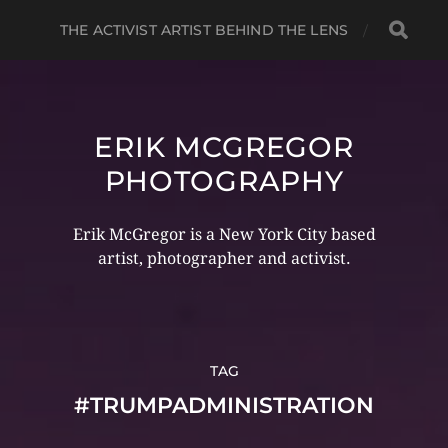
THE ACTIVIST ARTIST BEHIND THE LENS
ERIK MCGREGOR
PHOTOGRAPHY
Erik McGregor is a New York City based
artist, photographer and activist.
TAG
#TRUMPADMINISTRATION