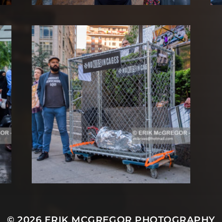
© 2026
ERIK MCGREGOR PHOTOGRAPHY