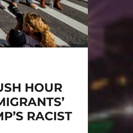
USH HOUR
MIGRANTS’
P’S RACIST