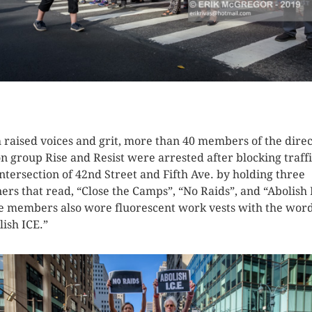
K HERE TO SEE MORE PHOTOS
 raised voices and grit, more than 40 members of the direc
on group Rise and Resist were arrested after blocking traffi
intersection of 42nd Street and Fifth Ave. by holding three
ers that read, “Close the Camps”, “No Raids”, and “Abolish 
 members also wore fluorescent work vests with the wor
lish ICE.”