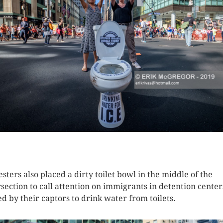
K HERE TO SEE MORE PHOTOS
esters also placed a dirty toilet bowl in the middle of the
rsection to call attention on immigrants in detention center
ed by their captors to drink water from toilets.