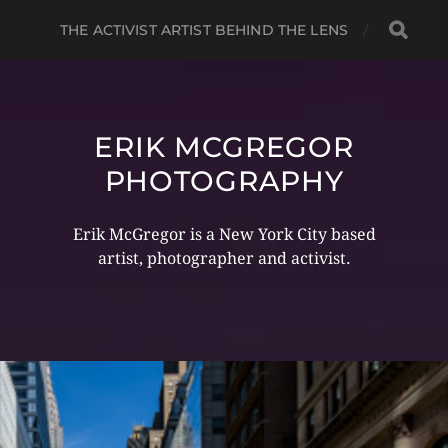
THE ACTIVIST ARTIST BEHIND THE LENS
ERIK MCGREGOR
PHOTOGRAPHY
Erik McGregor is a New York City based
artist, photographer and activist.