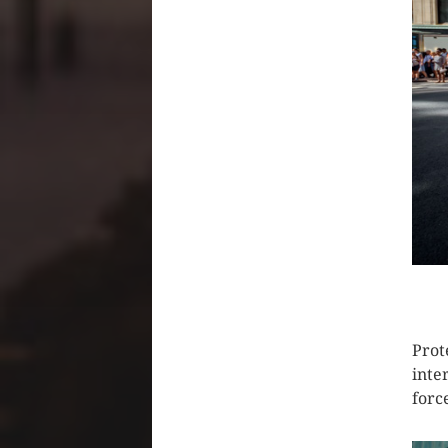
CLIC
Prot
inte
forc