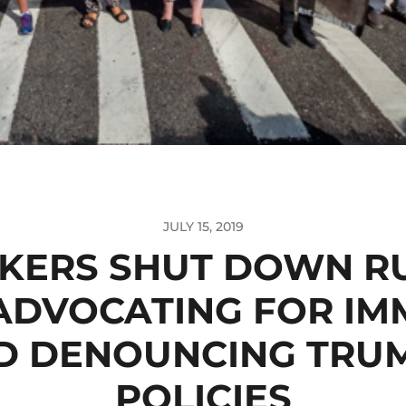
JULY 15, 2019
KERS SHUT DOWN R
 ADVOCATING FOR IM
D DENOUNCING TRUM
POLICIES