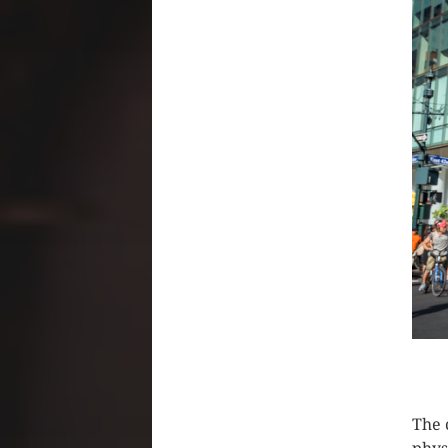
CLIC
The 