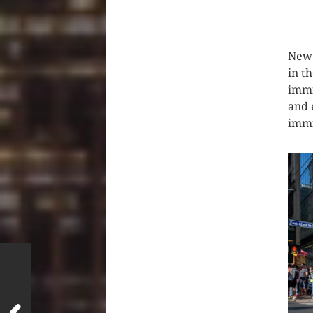
CLIC
New 
in t
immi
and 
immi