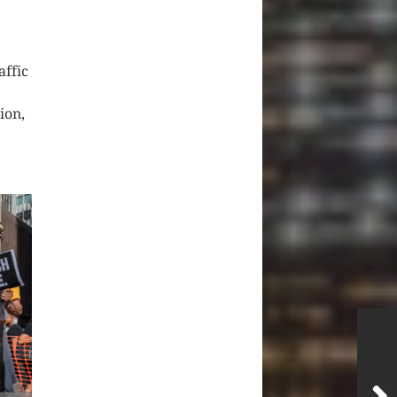
affic
ion,