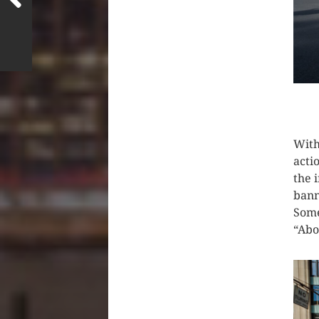
CLIC
With
acti
the 
bann
Some
“Abo