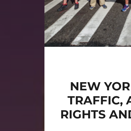
NEW YOR
TRAFFIC,
RIGHTS AN