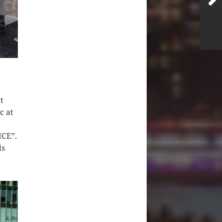
t
c at
ICE”.
ds