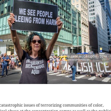
K HERE TO SEE MORE PHOTOS
catastrophic issues of terrorizing communities of color,