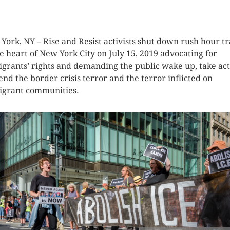
K HERE TO SEE MORE PHOTOS
York, NY – Rise and Resist activists shut down rush hour tr
he heart of New York City on July 15, 2019 advocating for
grants’ rights and demanding the public wake up, take act
end the border crisis terror and the terror inflicted on
grant communities.