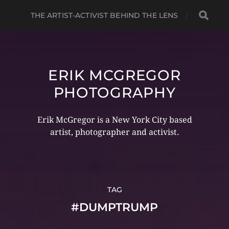
THE ARTIST-ACTIVIST BEHIND THE LENS
ERIK MCGREGOR
PHOTOGRAPHY
Erik McGregor is a New York City based
artist, photographer and activist.
TAG
#DUMPTRUMP