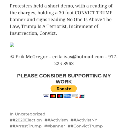
Protesters held a short demo, with a reading of
the charges, holding a 30 foot CONVICT TRUMP
banner and signs reading No One Is Above The
Law, Trump Is A Terrorist, Incitement of
Insurrection, Convict.
© Erik McGregor – erikrivas@hotmail.com – 917-
225-8963
PLEASE CONSIDER SUPPORTING MY
WORK
In
Uncategorized
#2020Election
#Activism
#ActivistNY
#ArrestTrump
#banner
#ConvictTrump