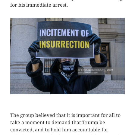
for his immediate arrest.
CLICK HERE TO SEE MORE PHOTOS
The group believed that it is important for all to
take a moment to demand that Trump be
convicted, and to hold him accountable for