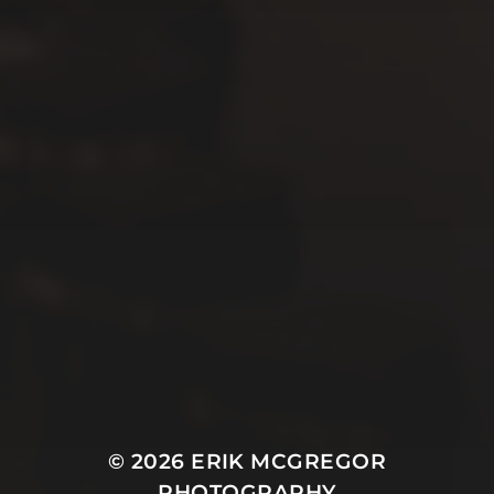
© 2026
ERIK MCGREGOR
PHOTOGRAPHY