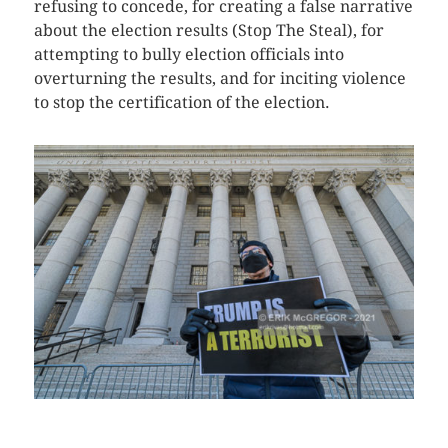
refusing to concede, for creating a false narrative
about the election results (Stop The Steal), for
attempting to bully election officials into
overturning the results, and for inciting violence
to stop the certification of the election.
CLICK HERE TO SEE MORE PHOTOS