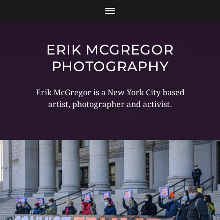
ERIK MCGREGOR
PHOTOGRAPHY
Erik McGregor is a New York City based
artist, photographer and activist.