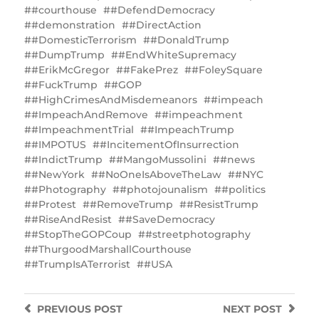
#courthouse
#DefendDemocracy
#demonstration
#DirectAction
#DomesticTerrorism
#DonaldTrump
#DumpTrump
#EndWhiteSupremacy
#ErikMcGregor
#FakePrez
#FoleySquare
#FuckTrump
#GOP
#HighCrimesAndMisdemeanors
#impeach
#ImpeachAndRemove
#impeachment
#ImpeachmentTrial
#ImpeachTrump
#IMPOTUS
#IncitementOfInsurrection
#IndictTrump
#MangoMussolini
#news
#NewYork
#NoOneIsAboveTheLaw
#NYC
#Photography
#photojounalism
#politics
#Protest
#RemoveTrump
#ResistTrump
#RiseAndResist
#SaveDemocracy
#StopTheGOPCoup
#streetphotography
#ThurgoodMarshallCourthouse
#TrumpIsATerrorist
#USA
PREVIOUS
POST
NEXT
POST