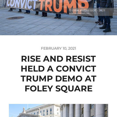
FEBRUARY 10, 2021
RISE AND RESIST
HELD A CONVICT
TRUMP DEMO AT
FOLEY SQUARE