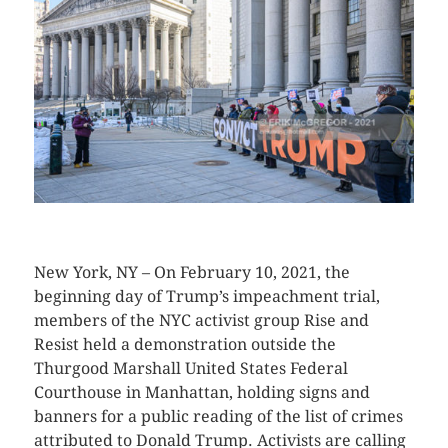
CLICK HERE TO SEE MORE PHOTOS
New York, NY – On February 10, 2021, the
beginning day of Trump’s impeachment trial,
members of the NYC activist group Rise and
Resist held a demonstration outside the
Thurgood Marshall United States Federal
Courthouse in Manhattan, holding signs and
banners for a public reading of the list of crimes
attributed to Donald Trump. Activists are calling