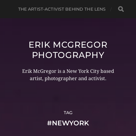
THE ARTIST-ACTIVIST BEHIND THE LENS
ERIK MCGREGOR
PHOTOGRAPHY
Erik McGregor is a New York City based
artist, photographer and activist.
TAG
#NEWYORK