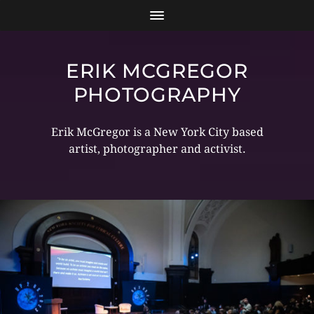
ERIK MCGREGOR
PHOTOGRAPHY
Erik McGregor is a New York City based
artist, photographer and activist.