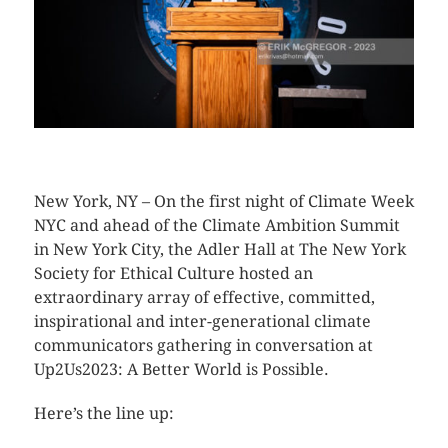
CLICK HERE TO SEE MORE PHOTOS
New York, NY – On the first night of Climate Week
NYC and ahead of the Climate Ambition Summit
in New York City, the Adler Hall at The New York
Society for Ethical Culture hosted an
extraordinary array of effective, committed,
inspirational and inter-generational climate
communicators gathering in conversation at
Up2Us2023: A Better World is Possible.
Here’s the line up: