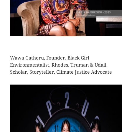
CLICK HERE TO SEE MORE PHOTOS
Wawa Gatheru, Founder, Black Girl
Environmentalist, Rhodes, Truman & Udall
Scholar, Storyteller, Climate Justice Advocate