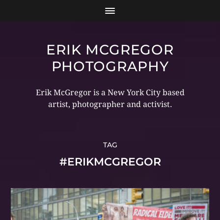
ERIK MCGREGOR
PHOTOGRAPHY
Erik McGregor is a New York City based
artist, photographer and activist.
TAG
#ERIKMCGREGOR