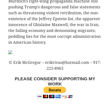
Murdoch’s right-wing propaganda machine still
pushing Trump’s dangerous and false statements
such as threatening violent retribution, the non-
existence of the Jeffrey Epstein list, the apparent
innocence of Ghislaine Maxwell, the war in Iran,
the failing economy and demonizing migrants;
peddling lies for the most corrupt administration
in American history.
© Erik McGregor – erikrivas@hotmail.com – 917-
225-8963
PLEASE CONSIDER SUPPORTING MY
WORK