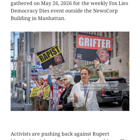
gathered on May 26, 2026 for the weekly Fox Lies
Democracy Dies event outside the NewsCorp
Building in Manhattan.
CLICK HERE TO SEE MORE PHOTOS
Activists are pushing back against Rupert