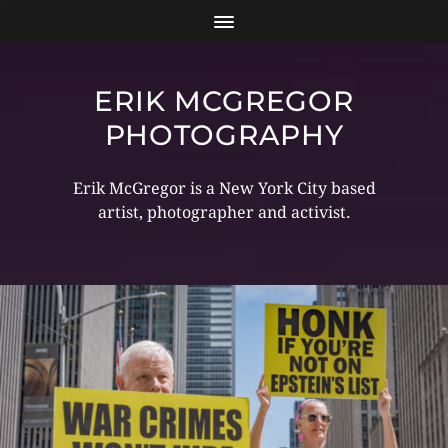
ERIK MCGREGOR
PHOTOGRAPHY
Erik McGregor is a New York City based
artist, photographer and activist.