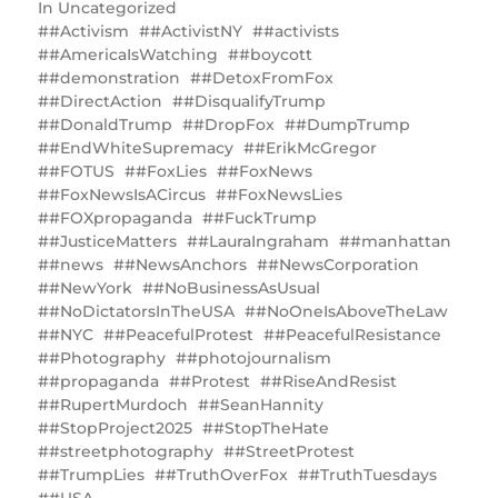
In
Uncategorized
#Activism
#ActivistNY
#activists
#AmericaIsWatching
#boycott
#demonstration
#DetoxFromFox
#DirectAction
#DisqualifyTrump
#DonaldTrump
#DropFox
#DumpTrump
#EndWhiteSupremacy
#ErikMcGregor
#FOTUS
#FoxLies
#FoxNews
#FoxNewsIsACircus
#FoxNewsLies
#FOXpropaganda
#FuckTrump
#JusticeMatters
#LauraIngraham
#manhattan
#news
#NewsAnchors
#NewsCorporation
#NewYork
#NoBusinessAsUsual
#NoDictatorsInTheUSA
#NoOneIsAboveTheLaw
#NYC
#PeacefulProtest
#PeacefulResistance
#Photography
#photojournalism
#propaganda
#Protest
#RiseAndResist
#RupertMurdoch
#SeanHannity
#StopProject2025
#StopTheHate
#streetphotography
#StreetProtest
#TrumpLies
#TruthOverFox
#TruthTuesdays
#USA