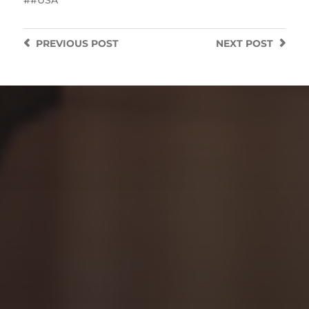
PREVIOUS
POST
NEXT
POST