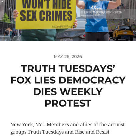
MAY 26, 2026
TRUTH TUESDAYS’
FOX LIES DEMOCRACY
DIES WEEKLY
PROTEST
New York, NY – Members and allies of the activist
groups Truth Tuesdays and Rise and Resist