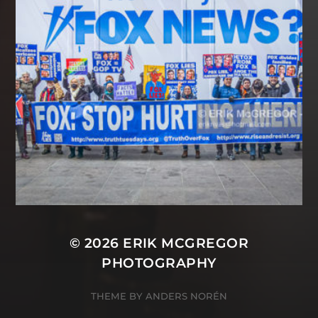
© 2026
ERIK MCGREGOR
PHOTOGRAPHY
THEME BY
ANDERS NORÉN