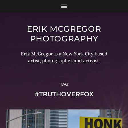
ERIK MCGREGOR
PHOTOGRAPHY
Erik McGregor is a New York City based
artist, photographer and activist.
TAG
#TRUTHOVERFOX