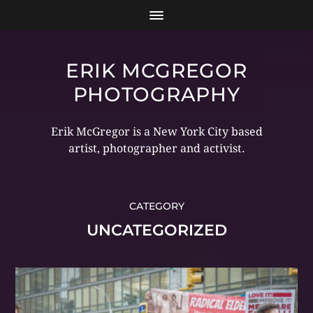
ERIK MCGREGOR
PHOTOGRAPHY
Erik McGregor is a New York City based
artist, photographer and activist.
CATEGORY
UNCATEGORIZED