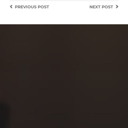
PREVIOUS
POST
NEXT
POST