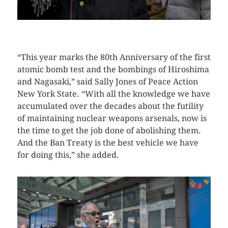
CLICK HERE TO SEE MORE PHOTOS
“This year marks the 80th Anniversary of the first
atomic bomb test and the bombings of Hiroshima
and Nagasaki,” said Sally Jones of Peace Action
New York State. “With all the knowledge we have
accumulated over the decades about the futility
of maintaining nuclear weapons arsenals, now is
the time to get the job done of abolishing them.
And the Ban Treaty is the best vehicle we have
for doing this,” she added.