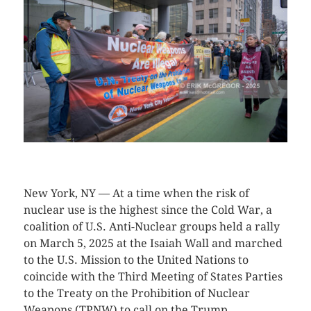
CLICK HERE TO SEE MORE PHOTOS
New York, NY — At a time when the risk of
nuclear use is the highest since the Cold War, a
coalition of U.S. Anti-Nuclear groups held a rally
on March 5, 2025 at the Isaiah Wall and marched
to the U.S. Mission to the United Nations to
coincide with the Third Meeting of States Parties
to the Treaty on the Prohibition of Nuclear
Weapons (TPNW) to call on the Trump