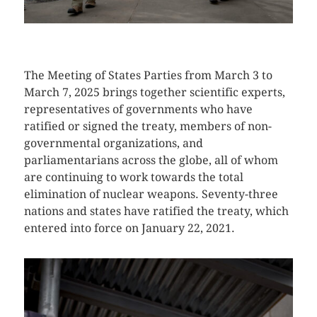
CLICK HERE TO SEE MORE PHOTOS
The Meeting of States Parties from March 3 to
March 7, 2025 brings together scientific experts,
representatives of governments who have
ratified or signed the treaty, members of non-
governmental organizations, and
parliamentarians across the globe, all of whom
are continuing to work towards the total
elimination of nuclear weapons. Seventy-three
nations and states have ratified the treaty, which
entered into force on January 22, 2021.