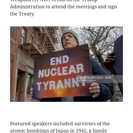
Administration to attend the meetings and sign
the Treaty.
CLICK HERE TO SEE MORE PHOTOS
Featured speakers included survivors of the
atomic bombings of Japan in 1945, a family