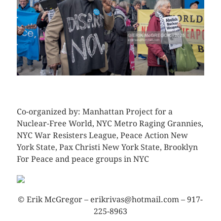
CLICK HERE TO SEE MORE PHOTOS
Co-organized by: Manhattan Project for a
Nuclear-Free World, NYC Metro Raging Grannies,
NYC War Resisters League, Peace Action New
York State, Pax Christi New York State, Brooklyn
For Peace and peace groups in NYC
© Erik McGregor – erikrivas@hotmail.com – 917-
225-8963