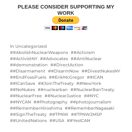
PLEASE CONSIDER SUPPORTING MY
WORK
In
Uncategorized
#AbolishNuclearWeapons
#Activism
#ActivistNY
#Advocates
#AntiNuclear
#demonstration
#DirectAction
#Disarmament
#DisarmNow
#DivestNukesNY
#EndFossiFuels
#ErikMcGregor
#ICAN
#ICanSave
#JoinTheTreaty
#NewYork
#NoNukes
#nuclearban
#NuclearBanTreaty
#NuclearFree
#NuclearJustice
#NYC
#NYCAN
#Photography
#photojournalism
#RememberHiroshima
#RememberNagasaki
#SignTheTreaty
#TPNW
#TPNW2MSP
#UnitedNations
#USA
#YesICAN