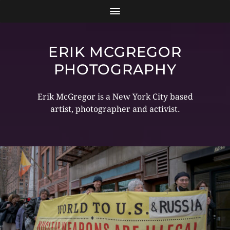
ERIK MCGREGOR
PHOTOGRAPHY
Erik McGregor is a New York City based
artist, photographer and activist.