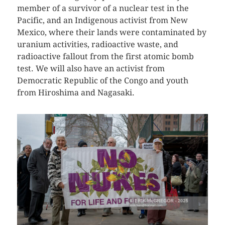
member of a survivor of a nuclear test in the
Pacific, and an Indigenous activist from New
Mexico, where their lands were contaminated by
uranium activities, radioactive waste, and
radioactive fallout from the first atomic bomb
test. We will also have an activist from
Democratic Republic of the Congo and youth
from Hiroshima and Nagasaki.