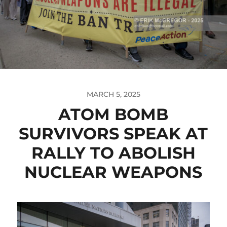
MARCH 5, 2025
ATOM BOMB
SURVIVORS SPEAK AT
RALLY TO ABOLISH
NUCLEAR WEAPONS