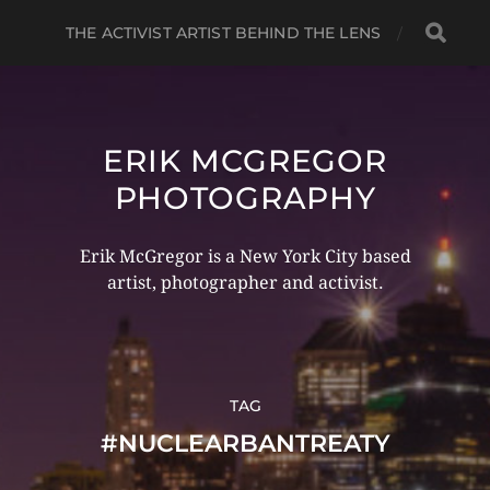
THE ACTIVIST ARTIST BEHIND THE LENS
ERIK MCGREGOR
PHOTOGRAPHY
Erik McGregor is a New York City based
artist, photographer and activist.
TAG
#NUCLEARBANTREATY