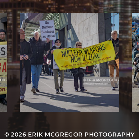
© 2026
ERIK MCGREGOR PHOTOGRAPHY