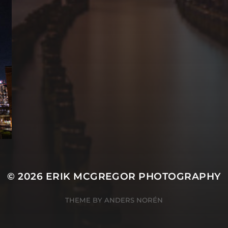
© 2026
ERIK MCGREGOR PHOTOGRAPHY
THEME BY
ANDERS NORÉN