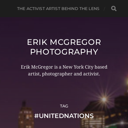
THE ACTIVIST ARTIST BEHIND THE LENS
ERIK MCGREGOR
PHOTOGRAPHY
Erik McGregor is a New York City based
artist, photographer and activist.
TAG
#UNITEDNATIONS