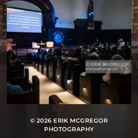
© 2026
ERIK MCGREGOR
PHOTOGRAPHY