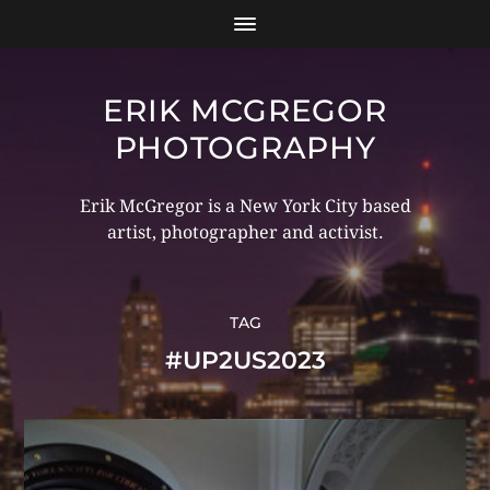
ERIK MCGREGOR
PHOTOGRAPHY
Erik McGregor is a New York City based
artist, photographer and activist.
TAG
#UP2US2023