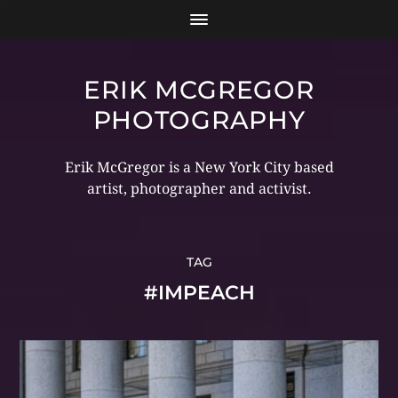
ERIK MCGREGOR
PHOTOGRAPHY
Erik McGregor is a New York City based
artist, photographer and activist.
TAG
#IMPEACH