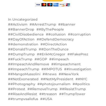
In
Uncategorized
#Activism
#ArrestTrump
#banner
#BannerDrop
#ByThePeople
#CivilDisobedience
#collusion
#corruption
#DayOfAction
#DefendDemocracy
#demonstration
#DirectAction
#DonaldTrump
#DonTheDunce
#DumpTrump
#ErikMcGregor
#FakePrez
#FuckTrump
#GOP
#impeach
#ImpeachAndRemove
#impeachment
#ImpeachTrump
#IMPOTUS
#Investigation
#MangoMussolini
#news
#NewYork
#NotExonerated
#NotMyPresident
#NYC
#Photography
#photojournalism
#politics
#Protest
#RemoveTrump
#ResistTrump
#RiseAndResist
#treason
#TrumpTower
#trumpvsallofus
#USA