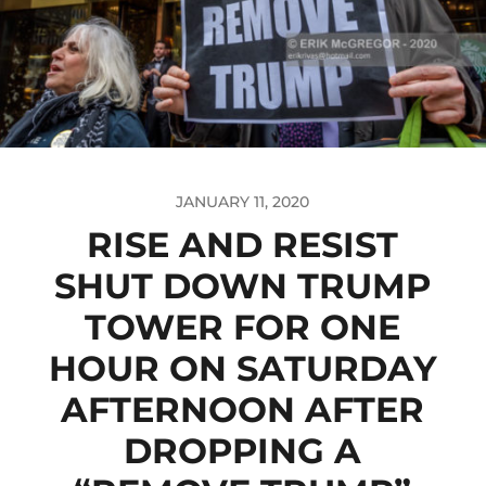
JANUARY 11, 2020
RISE AND RESIST
SHUT DOWN TRUMP
TOWER FOR ONE
HOUR ON SATURDAY
AFTERNOON AFTER
DROPPING A