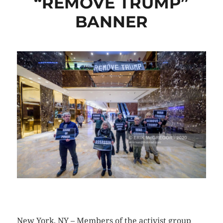
“REMOVE TRUMP”
BANNER
CLICK HERE TO SEE MORE PHOTOS
New York, NY – Members of the activist group