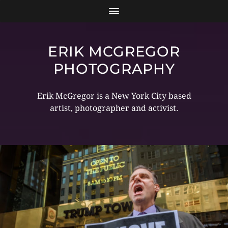
ERIK MCGREGOR
PHOTOGRAPHY
Erik McGregor is a New York City based
artist, photographer and activist.