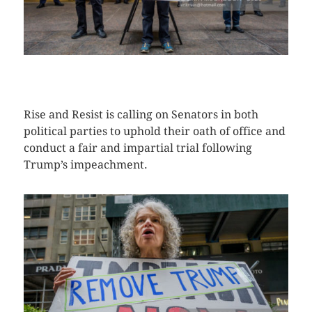
CLICK HERE TO SEE MORE PHOTOS
Rise and Resist is calling on Senators in both
political parties to uphold their oath of office and
conduct a fair and impartial trial following
Trump’s impeachment.