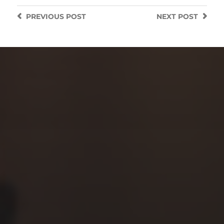
PREVIOUS
POST
NEXT
POST