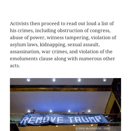
CLICK HERE TO SEE MORE PHOTOS
Activists then proceed to read out loud a list of
his crimes, including obstruction of congress,
abuse of power, witness tampering, violation of
asylum laws, kidnapping, sexual assault,
assassination, war crimes, and violation of the
emoluments clause along with numerous other
acts.