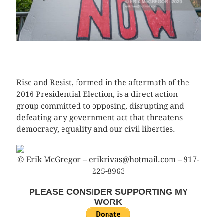
CLICK HERE TO SEE MORE PHOTOS
Rise and Resist, formed in the aftermath of the
2016 Presidential Election, is a direct action
group committed to opposing, disrupting and
defeating any government act that threatens
democracy, equality and our civil liberties.
© Erik McGregor – erikrivas@hotmail.com – 917-
225-8963
PLEASE CONSIDER SUPPORTING MY
WORK