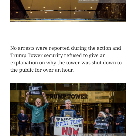
CLICK HERE TO SEE MORE PHOTOS
No arrests were reported during the action and
Trump Tower security refused to give an
explanation on why the tower was shut down to
the public for over an hour.