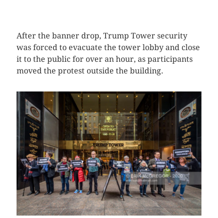
CLICK HERE TO SEE MORE PHOTOS
After the banner drop, Trump Tower security
was forced to evacuate the tower lobby and close
it to the public for over an hour, as participants
moved the protest outside the building.