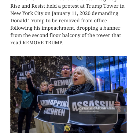
Rise and Resist held a protest at Trump Tower in
New York City on January 11, 2020 demanding
Donald Trump to be removed from office
following his impeachment, dropping a banner
from the second floor balcony of the tower that
read REMOVE TRUMP.