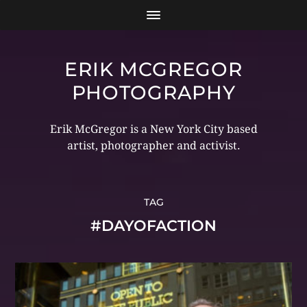
ERIK MCGREGOR
PHOTOGRAPHY
Erik McGregor is a New York City based
artist, photographer and activist.
TAG
#DAYOFACTION