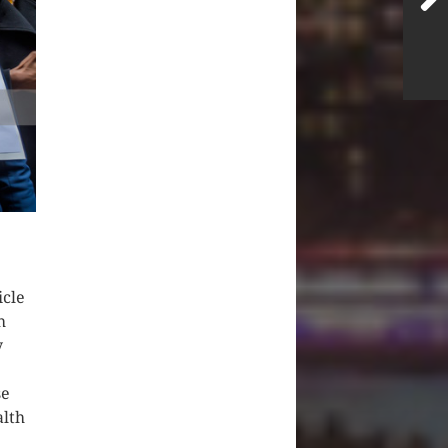
icle
h
y
se
alth