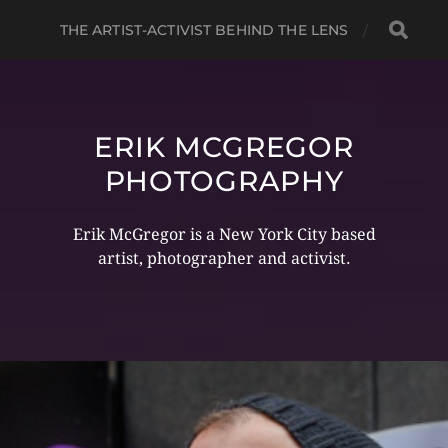
THE ARTIST-ACTIVIST BEHIND THE LENS
ERIK MCGREGOR
PHOTOGRAPHY
Erik McGregor is a New York City based
artist, photographer and activist.