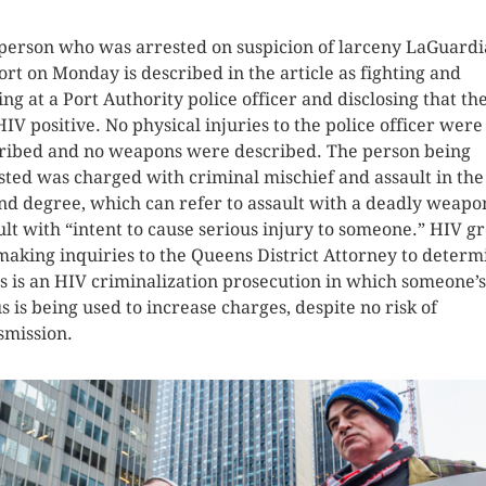
person who was arrested on suspicion of larceny LaGuardi
ort on Monday is described in the article as fighting and
ting at a Port Authority police officer and disclosing that th
HIV positive. No physical injuries to the police officer were
ribed and no weapons were described. The person being
sted was charged with criminal mischief and assault in the
nd degree, which can refer to assault with a deadly weapo
ult with “intent to cause serious injury to someone.” HIV g
making inquiries to the Queens District Attorney to determ
his is an HIV criminalization prosecution in which someone’
us is being used to increase charges, despite no risk of
smission.