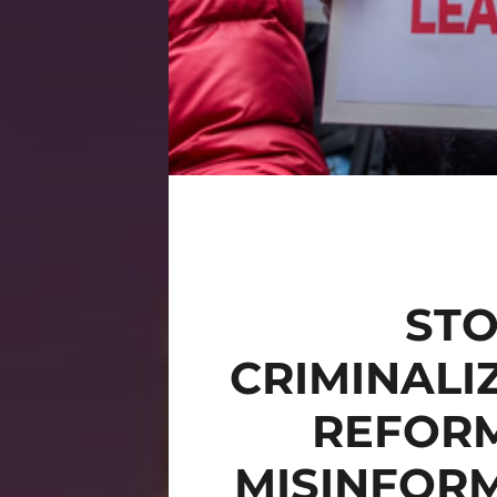
STO
CRIMINALI
REFORM
MISINFORM