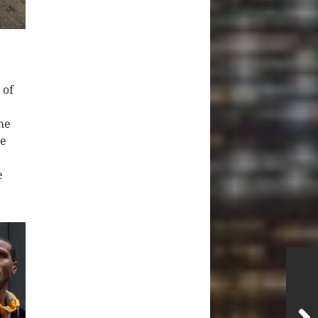
 of
he
he
e