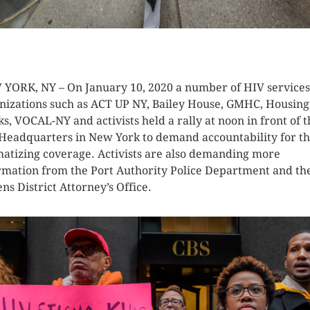
K HERE TO SEE MORE PHOTOS
YORK, NY – On January 10, 2020 a number of HIV services
nizations such as ACT UP NY, Bailey House, GMHC, Housing
s, VOCAL-NY and activists held a rally at noon in front of t
Headquarters in New York to demand accountability for t
matizing coverage. Activists are also demanding more
rmation from the Port Authority Police Department and th
ns District Attorney’s Office.