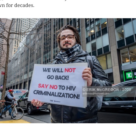
n for decades.
K HERE TO SEE MORE PHOTOS