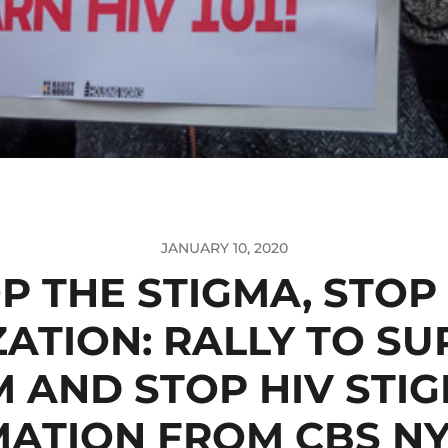
JANUARY 10, 2020
P THE STIGMA, STOP
ZATION: RALLY TO SU
 AND STOP HIV STI
ATION FROM CBS N