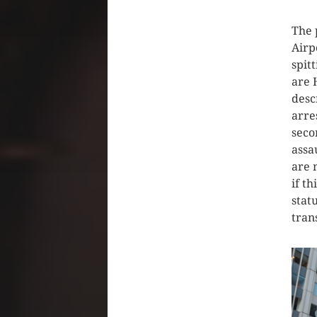
The 
Airp
spit
are 
desc
arre
seco
assa
are 
if t
stat
tran