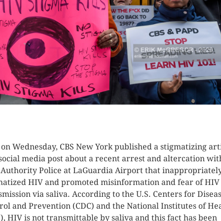
K HERE TO SEE MORE PHOTOS
 on Wednesday, CBS New York published a stigmatizing art
social media post about a recent arrest and altercation wit
 Authority Police at LaGuardia Airport that inappropriatel
matized HIV and promoted misinformation and fear of HIV
smission via saliva. According to the U.S. Centers for Disea
rol and Prevention (CDC) and the National Institutes of He
), HIV is not transmittable by saliva and this fact has been