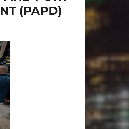
NT (PAPD)