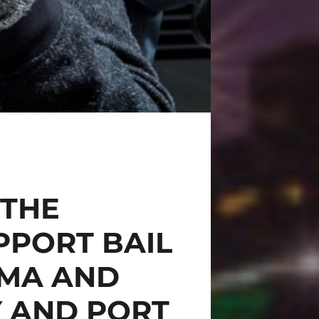
 THE
PPORT BAIL
GMA AND
Y AND PORT