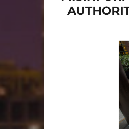
AUTHORIT