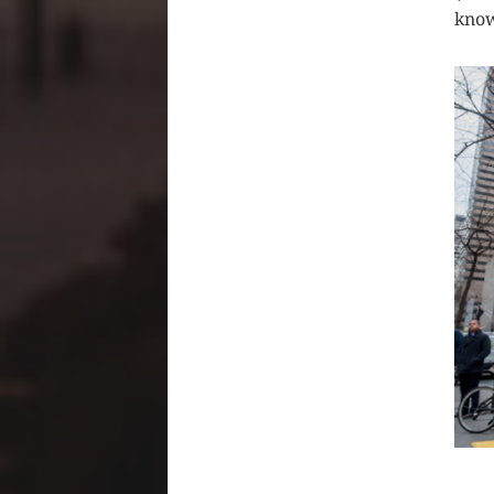
know
CLIC