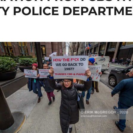
Y POLICE DEPARTME