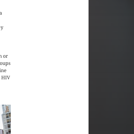
a
ey
n or
roups
ine
s HIV