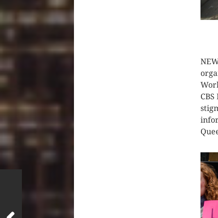
CLIC
NEW 
orga
Work
CBS 
stig
info
Quee