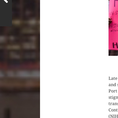
CLIC
Late
and 
Port
stig
tran
Cont
(NIH