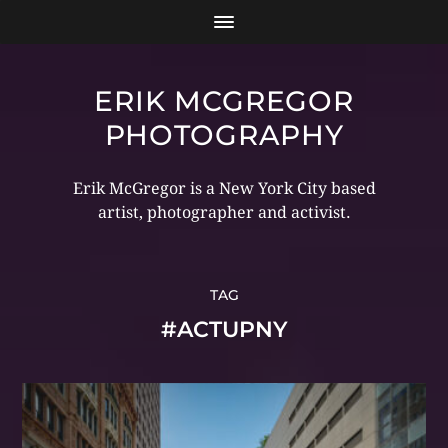
ERIK MCGREGOR
PHOTOGRAPHY
Erik McGregor is a New York City based
artist, photographer and activist.
TAG
#ACTUPNY