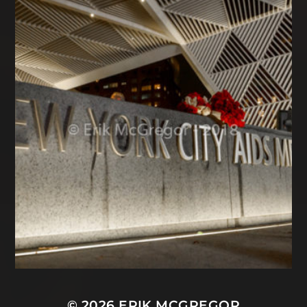
© 2026
ERIK MCGREGOR