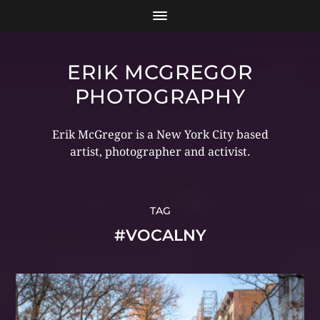
ERIK MCGREGOR
PHOTOGRAPHY
Erik McGregor is a New York City based
artist, photographer and activist.
TAG
#VOCALNY