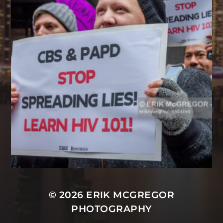
© 2026
ERIK MCGREGOR
PHOTOGRAPHY