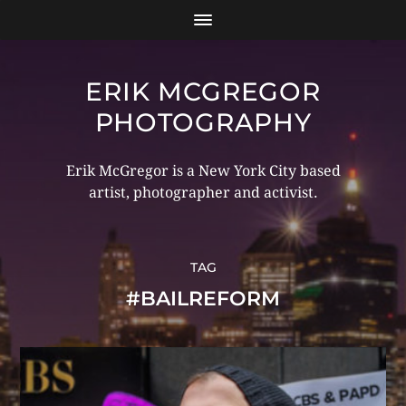
ERIK MCGREGOR
PHOTOGRAPHY
Erik McGregor is a New York City based
artist, photographer and activist.
TAG
#BAILREFORM