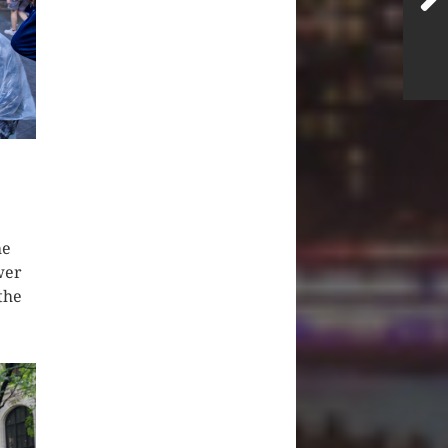
he
wer
the