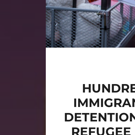
HUNDRE
IMMIGRAN
DETENTIO
REFUGEE 