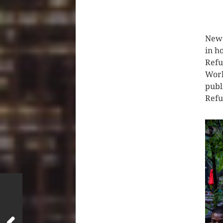
CLIC
New 
in h
Refu
Worl
publ
Refu