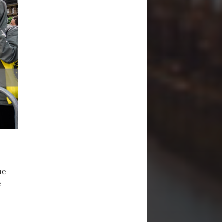
he
e
e