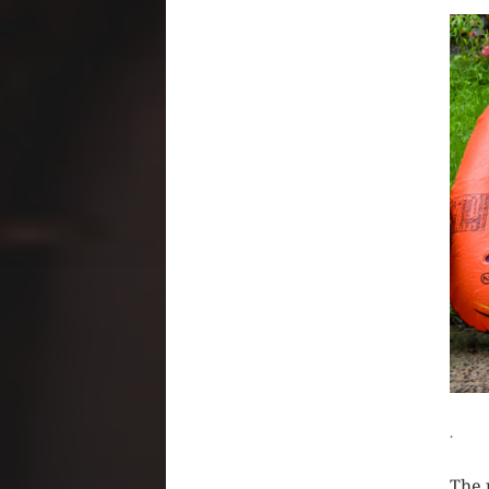
CLIC
.
The 