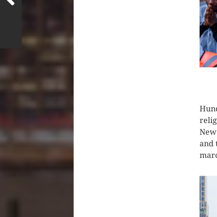
CLIC
Hund
reli
New 
and 
mar