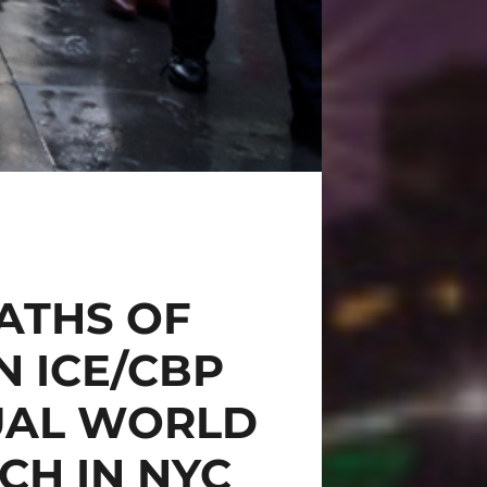
ATHS OF
N ICE/CBP
UAL WORLD
CH IN NYC