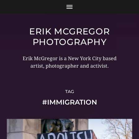
ERIK MCGREGOR
PHOTOGRAPHY
Erik McGregor is a New York City based
artist, photographer and activist.
TAG
#IMMIGRATION