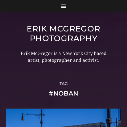
ERIK MCGREGOR
PHOTOGRAPHY
Erik McGregor is a New York City based
artist, photographer and activist.
TAG
#NOBAN