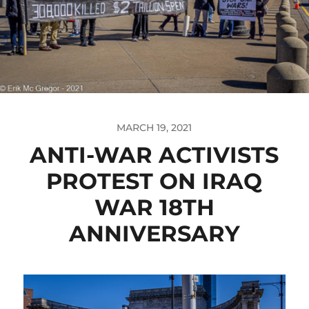
MARCH 19, 2021
ANTI-WAR ACTIVISTS
PROTEST ON IRAQ
WAR 18TH
ANNIVERSARY