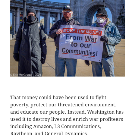
CLICK HERE TO SEE MORE PHOTOS
That money could have been used to fight
poverty, protect our threatened environment,
and educate our people. Instead, Washington has
used it to destroy lives and enrich war profiteers
including Amazon, L3 Communications,
Raytheon, and General Dynamics.