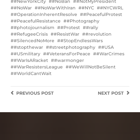
#NewYorkCity
#NoBan
#NotMyPresident
#NoWar
#NoWarWithIran
#NYC
#NYCWRL
#OperationInherentResolve
#PeacefulProtest
#PeacefulResistance
#Photography
#photojournalism
#Protest
#rally
#RefugeeCrisis
#ResistWar
#revolution
#SilencedNoMore
#StopEndlessWars
#stopthewar
#streetphotography
#USA
#USmilitary
#VeteransForPeace
#WarCrimes
#WarIsARacket
#warmonger
#WarResistersLeague
#WeWillNotBeSilent
#WorldCantWait
PREVIOUS
POST
NEXT
POST