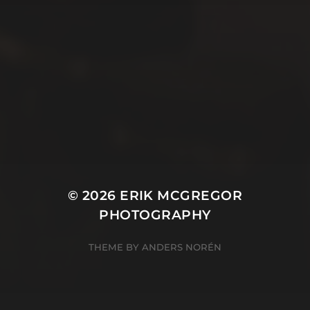
© 2026
ERIK MCGREGOR
PHOTOGRAPHY
THEME BY
ANDERS NORÉN