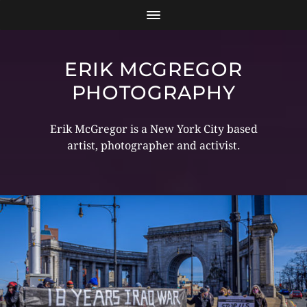
ERIK MCGREGOR
PHOTOGRAPHY
Erik McGregor is a New York City based
artist, photographer and activist.