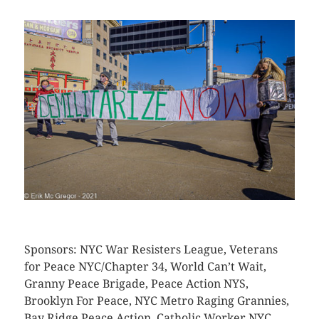
CLICK HERE TO SEE MORE PHOTOS
Sponsors: NYC War Resisters League, Veterans
for Peace NYC/Chapter 34, World Can’t Wait,
Granny Peace Brigade, Peace Action NYS,
Brooklyn For Peace, NYC Metro Raging Grannies,
Bay Ridge Peace Action, Catholic Worker NYC,