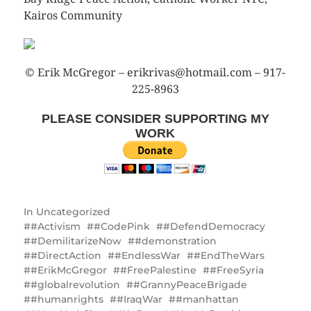
Kairos Community
© Erik McGregor – erikrivas@hotmail.com – 917-
225-8963
PLEASE CONSIDER SUPPORTING MY
WORK
In
Uncategorized
#Activism
#CodePink
#DefendDemocracy
#DemilitarizeNow
#demonstration
#DirectAction
#EndlessWar
#EndTheWars
#ErikMcGregor
#FreePalestine
#FreeSyria
#globalrevolution
#GrannyPeaceBrigade
#humanrights
#IraqWar
#manhattan