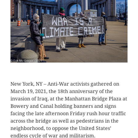
CLICK HERE TO SEE MORE PHOTOS
New York, NY – Anti-War activists gathered on
March 19, 2021, the 18th anniversary of the
invasion of Iraq, at the Manhattan Bridge Plaza at
Bowery and Canal holding banners and signs
facing the late afternoon Friday rush hour traffic
across the bridge as well as pedestrians in the
neighborhood, to oppose the United States’
endless cycle of war and militarism.