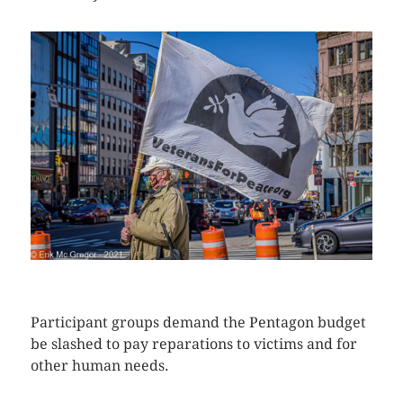
CLICK HERE TO SEE MORE PHOTOS
Participant groups demand the Pentagon budget
be slashed to pay reparations to victims and for
other human needs.