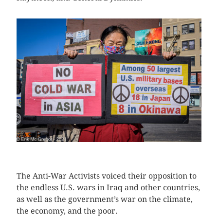
CLICK HERE TO SEE MORE PHOTOS
The Anti-War Activists voiced their opposition to
the endless U.S. wars in Iraq and other countries,
as well as the government’s war on the climate,
the economy, and the poor.