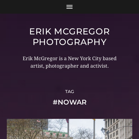
ERIK MCGREGOR
PHOTOGRAPHY
Erik McGregor is a New York City based
artist, photographer and activist.
TAG
#NOWAR