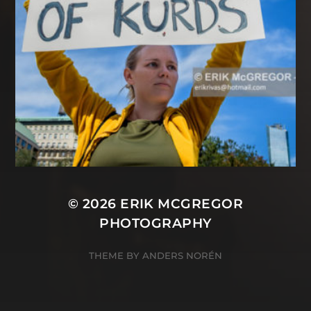
© 2026
ERIK MCGREGOR
PHOTOGRAPHY
THEME BY
ANDERS NORÉN