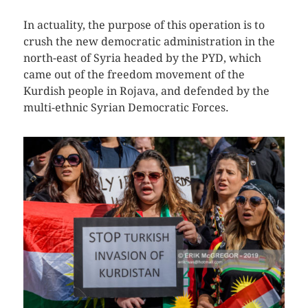
In actuality, the purpose of this operation is to
crush the new democratic administration in the
north-east of Syria headed by the PYD, which
came out of the freedom movement of the
Kurdish people in Rojava, and defended by the
multi-ethnic Syrian Democratic Forces.