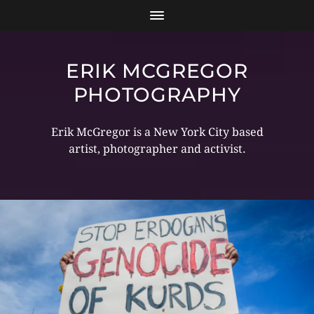
ERIK MCGREGOR
PHOTOGRAPHY
Erik McGregor is a New York City based
artist, photographer and activist.