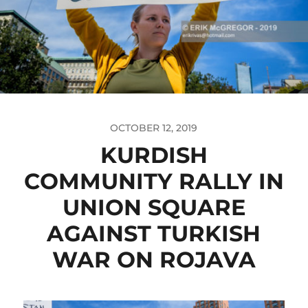
OCTOBER 12, 2019
KURDISH
COMMUNITY RALLY IN
UNION SQUARE
AGAINST TURKISH
WAR ON ROJAVA