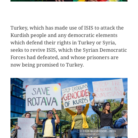
CLICK HERE TO SEE MORE PHOTOS
Turkey, which has made use of ISIS to attack the
Kurdish people and any democratic elements
which defend their rights in Turkey or Syria,
seeks to revive ISIS, which the Syrian Democratic
Forces had defeated, and whose prisoners are
now being promised to Turkey.