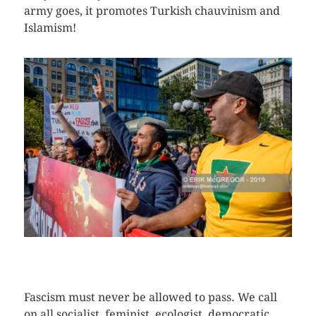
army goes, it promotes Turkish chauvinism and
Islamism!
CLICK HERE TO SEE MORE PHOTOS
Fascism must never be allowed to pass. We call
on all socialist, feminist, ecologist, democratic,