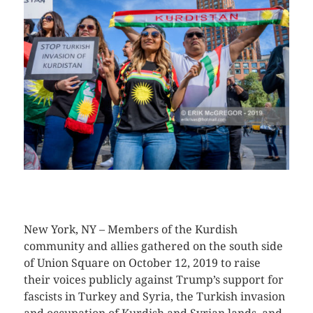
CLICK HERE TO SEE MORE PHOTOS
New York, NY – Members of the Kurdish
community and allies gathered on the south side
of Union Square on October 12, 2019 to raise
their voices publicly against Trump’s support for
fascists in Turkey and Syria, the Turkish invasion