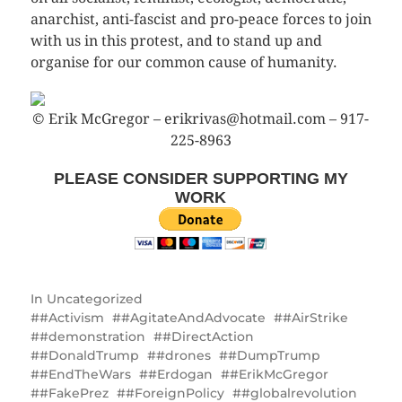
anarchist, anti-fascist and pro-peace forces to join
with us in this protest, and to stand up and
organise for our common cause of humanity.
© Erik McGregor – erikrivas@hotmail.com – 917-
225-8963
PLEASE CONSIDER SUPPORTING MY
WORK
In
Uncategorized
#Activism
#AgitateAndAdvocate
#AirStrike
#demonstration
#DirectAction
#DonaldTrump
#drones
#DumpTrump
#EndTheWars
#Erdogan
#ErikMcGregor
#FakePrez
#ForeignPolicy
#globalrevolution