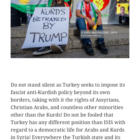
CLICK HERE TO SEE MORE PHOTOS
Do not stand silent as Turkey seeks to impose its
fascist anti-Kurdish policy beyond its own
borders, taking with it the rights of Assyrians,
Christian Arabs, and countless other minorities
other than the Kurds! Do not be fooled that
Turkey has any different position than ISIS with
regard to a democratic life for Arabs and Kurds
in Syria! Everywhere the Turkish state and its