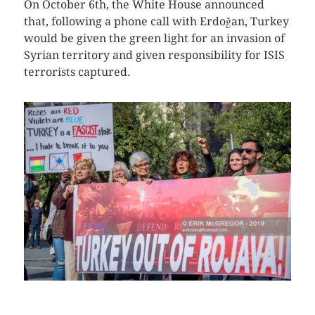
On October 6th, the White House announced
that, following a phone call with Erdoğan, Turkey
would be given the green light for an invasion of
Syrian territory and given responsibility for ISIS
terrorists captured.
CLICK HERE TO SEE MORE PHOTOS