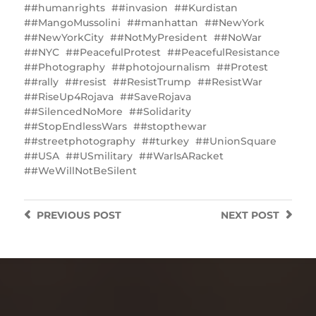
#humanrights
#invasion
#Kurdistan
#MangoMussolini
#manhattan
#NewYork
#NewYorkCity
#NotMyPresident
#NoWar
#NYC
#PeacefulProtest
#PeacefulResistance
#Photography
#photojournalism
#Protest
#rally
#resist
#ResistTrump
#ResistWar
#RiseUp4Rojava
#SaveRojava
#SilencedNoMore
#Solidarity
#StopEndlessWars
#stopthewar
#streetphotography
#turkey
#UnionSquare
#USA
#USmilitary
#WarIsARacket
#WeWillNotBeSilent
PREVIOUS
POST
NEXT
POST