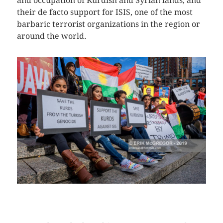
and occupation of Kurdish and Syrian lands, and
their de facto support for ISIS, one of the most
barbaric terrorist organizations in the region or
around the world.
CLICK HERE TO SEE MORE PHOTOS