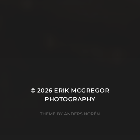
© 2026
ERIK MCGREGOR
PHOTOGRAPHY
THEME BY
ANDERS NORÉN