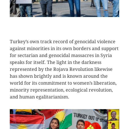
CLICK HERE TO SEE MORE PHOTOS
Turkey’s own track record of genocidal violence
against minorities in its own borders and support
for sectarian and genocidal massacres in Syria
speaks for itself. The light in the darkness
represented by the Rojava Revolution likewise
has shown brightly and is known around the
world for its commitment to women’s liberation,
minority representation, ecological revolution,
and human egalitarianism.