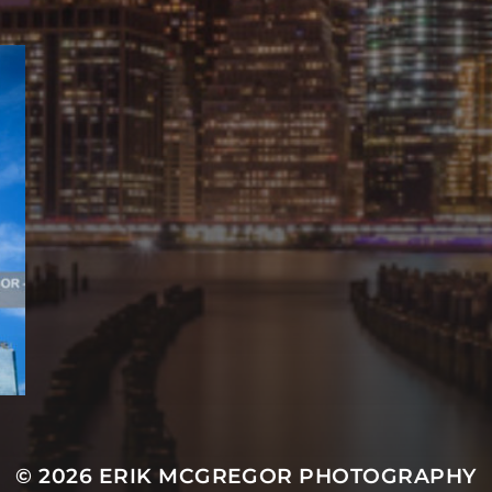
© 2026
ERIK MCGREGOR PHOTOGRAPHY