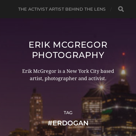
THE ACTIVIST ARTIST BEHIND THE LENS
ERIK MCGREGOR
PHOTOGRAPHY
Erik McGregor is a New York City based
artist, photographer and activist.
TAG
#ERDOGAN