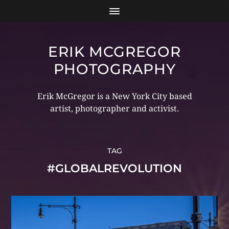
ERIK MCGREGOR
PHOTOGRAPHY
Erik McGregor is a New York City based
artist, photographer and activist.
TAG
#GLOBALREVOLUTION