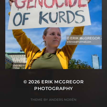
© 2026
ERIK MCGREGOR
PHOTOGRAPHY
THEME BY
ANDERS NORÉN