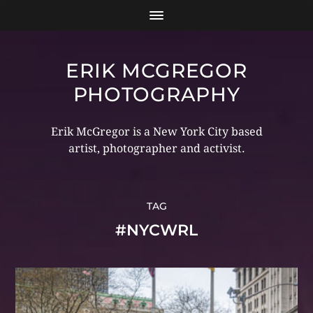
ERIK MCGREGOR
PHOTOGRAPHY
Erik McGregor is a New York City based
artist, photographer and activist.
TAG
#NYCWRL