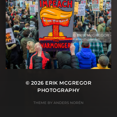
© 2026
ERIK MCGREGOR
PHOTOGRAPHY
THEME BY
ANDERS NORÉN