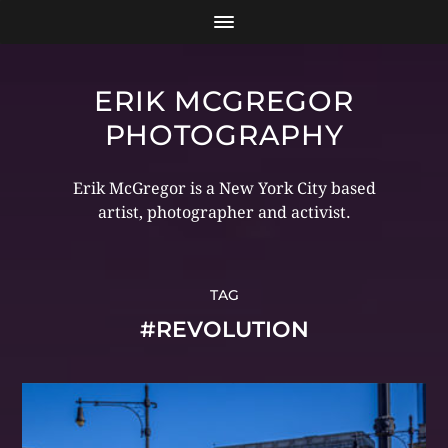
ERIK MCGREGOR
PHOTOGRAPHY
Erik McGregor is a New York City based
artist, photographer and activist.
TAG
#REVOLUTION