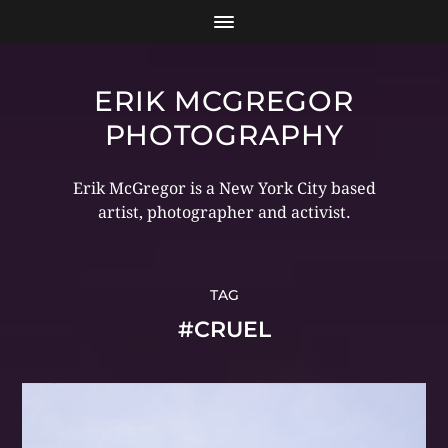
ERIK MCGREGOR
PHOTOGRAPHY
Erik McGregor is a New York City based
artist, photographer and activist.
TAG
#CRUEL