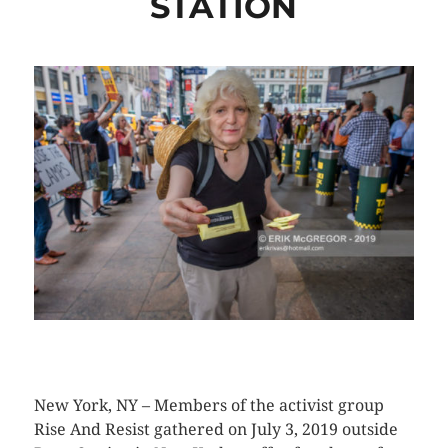
STATION
CLICK HERE TO SEE MORE PHOTOS
New York, NY – Members of the activist group
Rise And Resist gathered on July 3, 2019 outside