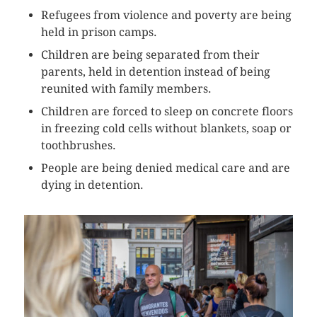
Refugees from violence and poverty are being
held in prison camps.
Children are being separated from their
parents, held in detention instead of being
reunited with family members.
Children are forced to sleep on concrete floors
in freezing cold cells without blankets, soap or
toothbrushes.
People are being denied medical care and are
dying in detention.