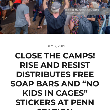
JULY 3, 2019
CLOSE THE CAMPS!
RISE AND RESIST
DISTRIBUTES FREE
SOAP BARS AND “NO
KIDS IN CAGES”
STICKERS AT PENN