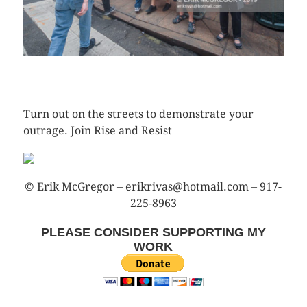
CLICK HERE TO SEE MORE PHOTOS
Turn out on the streets to demonstrate your
outrage. Join Rise and Resist
© Erik McGregor – erikrivas@hotmail.com – 917-
225-8963
PLEASE CONSIDER SUPPORTING MY
WORK