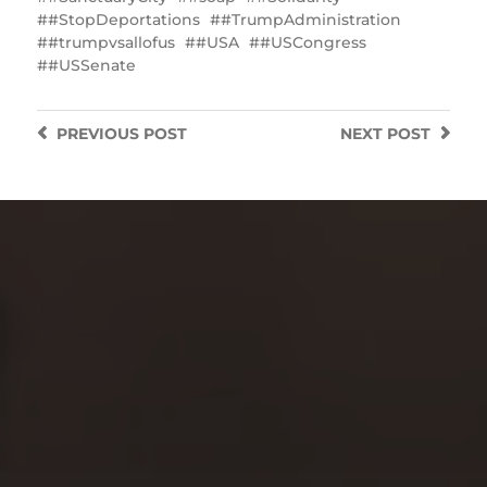
#StopDeportations
#TrumpAdministration
#trumpvsallofus
#USA
#USCongress
#USSenate
PREVIOUS
POST
NEXT
POST