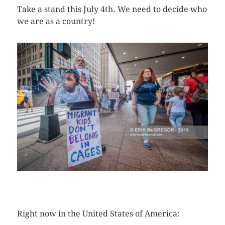
Take a stand this July 4th. We need to decide who
we are as a country!
CLICK HERE TO SEE MORE PHOTOS
Right now in the United States of America: