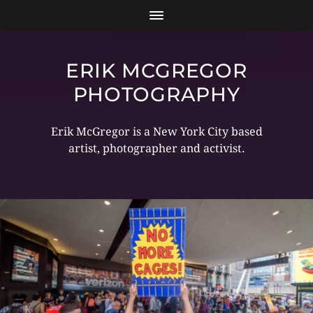
ERIK MCGREGOR
PHOTOGRAPHY
Erik McGregor is a New York City based
artist, photographer and activist.