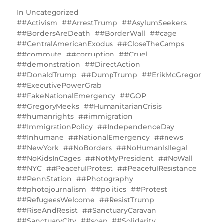
In
Uncategorized
#Activism
#ArrestTrump
#AsylumSeekers
#BordersAreDeath
#BorderWall
#cage
#CentralAmericanExodus
#CloseTheCamps
#commute
#corruption
#Cruel
#demonstration
#DirectAction
#DonaldTrump
#DumpTrump
#ErikMcGregor
#ExecutivePowerGrab
#FakeNationalEmergency
#GOP
#GregoryMeeks
#HumanitarianCrisis
#humanrights
#immigration
#ImmigrationPolicy
#IndependenceDay
#Inhumane
#NationalEmergency
#news
#NewYork
#NoBorders
#NoHumanIsIlegal
#NoKidsInCages
#NotMyPresident
#NoWall
#NYC
#PeacefulProtest
#PeacefulResistance
#PennStation
#Photography
#photojournalism
#politics
#Protest
#RefugeesWelcome
#ResistTrump
#RiseAndResist
‎#SanctuaryCaravan
#SanctuaryCity
#soap
#Solidarity