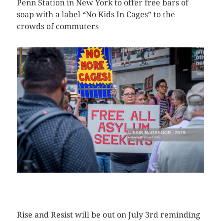
Penn Station in New York to offer free bars of
soap with a label “No Kids In Cages” to the
crowds of commuters
CLICK HERE TO SEE MORE PHOTOS
Rise and Resist will be out on July 3rd reminding