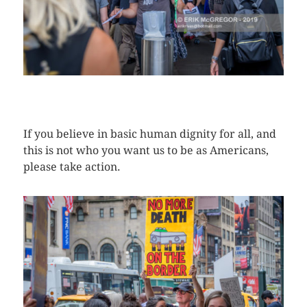
CLICK HERE TO SEE MORE PHOTOS
If you believe in basic human dignity for all, and
this is not who you want us to be as Americans,
please take action.