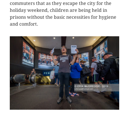
commuters that as they escape the city for the
holiday weekend, children are being held in
prisons without the basic necessities for hygiene
and comfort.
CLICK HERE TO SEE MORE PHOTOS