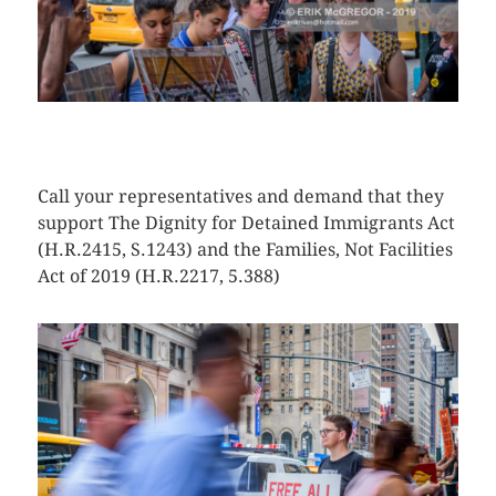
CLICK HERE TO SEE MORE PHOTOS
Call your representatives and demand that they
support The Dignity for Detained Immigrants Act
(H.R.2415, S.1243) and the Families, Not Facilities
Act of 2019 (H.R.2217, 5.388)