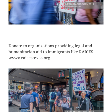
CLICK HERE TO SEE MORE PHOTOS
Donate to organizations providing legal and
humanitarian aid to immigrants like RAICES
wvwv.raicestexas.org