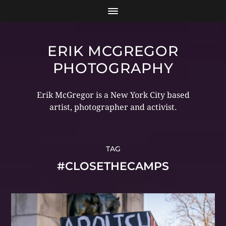
ERIK MCGREGOR
PHOTOGRAPHY
Erik McGregor is a New York City based
artist, photographer and activist.
TAG
#CLOSETHECAMPS