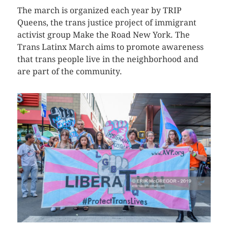
The march is organized each year by TRIP
Queens, the trans justice project of immigrant
activist group Make the Road New York. The
Trans Latinx March aims to promote awareness
that trans people live in the neighborhood and
are part of the community.