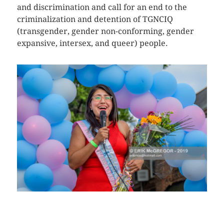
and discrimination and call for an end to the
criminalization and detention of TGNCIQ
(transgender, gender non-conforming, gender
expansive, intersex, and queer) people.
CLICK HERE TO SEE MORE PHOTOS