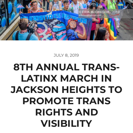
JULY 8, 2019
8TH ANNUAL TRANS-
LATINX MARCH IN
JACKSON HEIGHTS TO
PROMOTE TRANS
RIGHTS AND
VISIBILITY