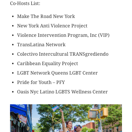
Co-Hosts List:
Make The Road New York
New York Anti Violence Project
Violence Intervention Program, Inc (VIP)
TransLatina Network
Colectivo Intercultural TRANSgrediendo
Caribbean Equality Project
LGBT Network Queens LGBT Center
Pride for Youth – PFY
Oasis Nyc Latino LGBTS Wellness Center