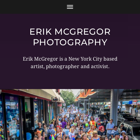
ERIK MCGREGOR
PHOTOGRAPHY
Erik McGregor is a New York City based
artist, photographer and activist.