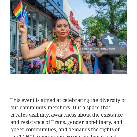
CLICK HERE TO SEE MORE PHOTOS
This event is aimed at celebrating the diversity of
our community members. It is a space that
creates visibility, awareness about the existance
and resistance of Trans, gender non-binary, and
queer communities, and demands the rights of
the TGNCIQ community so we can have social