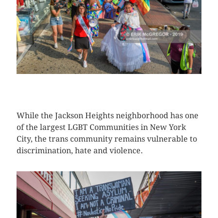
CLICK HERE TO SEE MORE PHOTOS
While the Jackson Heights neighborhood has one
of the largest LGBT Communities in New York
City, the trans community remains vulnerable to
discrimination, hate and violence.