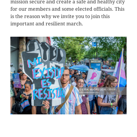
mission secure and create a safe and healthy city
for our members and some elected officials. This
is the reason why we invite you to join this
important and resilient march.
CLICK HERE TO SEE MORE PHOTOS