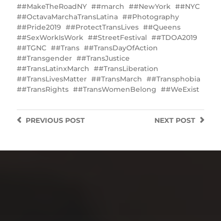
#MakeTheRoadNY
#march
#NewYork
#NYC
#OctavaMarchaTransLatina
#Photography
#Pride2019
#ProtectTransLives
#Queens
#SexWorkIsWork
#StreetFestival
#TDOA2019
#TGNC
#Trans
#TransDayOfAction
#Transgender
#TransJustice
#TransLatinxMarch
#TransLiberation
#TransLivesMatter
#TransMarch
#Transphobia
#TransRights
#TransWomenBelong
#WeExist
PREVIOUS
POST
NEXT
POST