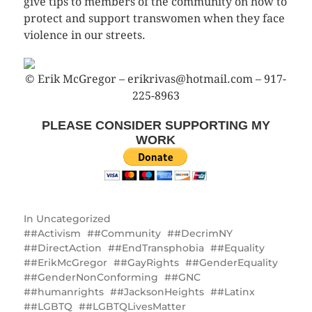
give tips to members of the community on how to
protect and support transwomen when they face
violence in our streets.
© Erik McGregor – erikrivas@hotmail.com – 917-
225-8963
PLEASE CONSIDER SUPPORTING MY
WORK
In
Uncategorized
#Activism
#Community
#DecrimNY
#DirectAction
#EndTransphobia
#Equality
#ErikMcGregor
#GayRights
#GenderEquality
#GenderNonConforming
#GNC
#humanrights
#JacksonHeights
#Latinx
#LGBTQ
#LGBTQLivesMatter