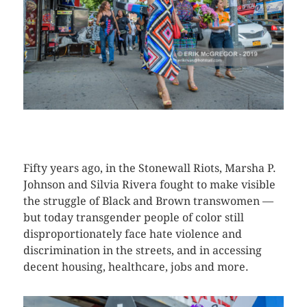
CLICK HERE TO SEE MORE PHOTOS
Fifty years ago, in the Stonewall Riots, Marsha P.
Johnson and Silvia Rivera fought to make visible
the struggle of Black and Brown transwomen —
but today transgender people of color still
disproportionately face hate violence and
discrimination in the streets, and in accessing
decent housing, healthcare, jobs and more.