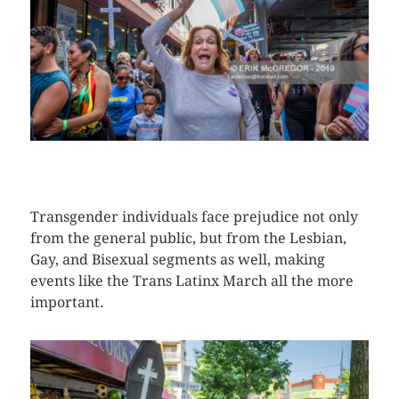
CLICK HERE TO SEE MORE PHOTOS
Transgender individuals face prejudice not only
from the general public, but from the Lesbian,
Gay, and Bisexual segments as well, making
events like the Trans Latinx March all the more
important.