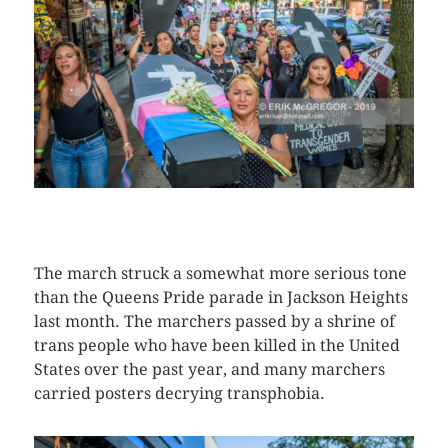
CLICK HERE TO SEE MORE PHOTOS
The march struck a somewhat more serious tone
than the Queens Pride parade in Jackson Heights
last month. The marchers passed by a shrine of
trans people who have been killed in the United
States over the past year, and many marchers
carried posters decrying transphobia.