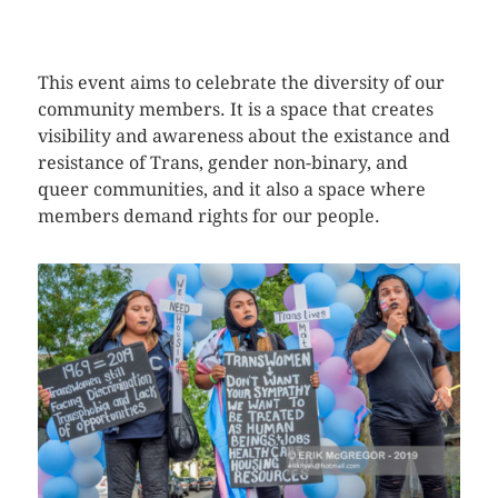
CLICK HERE TO SEE MORE PHOTOS
This event aims to celebrate the diversity of our
community members. It is a space that creates
visibility and awareness about the existance and
resistance of Trans, gender non-binary, and
queer communities, and it also a space where
members demand rights for our people.