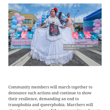
CLICK HERE TO SEE MORE PHOTOS
Community members will march together to
denounce such actions and continue to show
their resilience, demanding an end to
transphobia and queerphobia. Marchers will