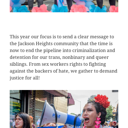
CLICK HERE TO SEE MORE PHOTOS
This year our focus is to send a clear message to
the Jackson Heights community that the time is
now to end the pipeline into criminalization and
detention for our trans, nonbinary and queer
siblings. From sex workers rights to fighting
against the backers of hate, we gather to demand
justice for all!