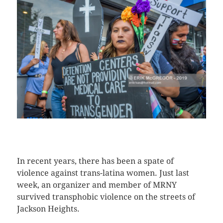
CLICK HERE TO SEE MORE PHOTOS
In recent years, there has been a spate of
violence against trans-latina women. Just last
week, an organizer and member of MRNY
survived transphobic violence on the streets of
Jackson Heights.