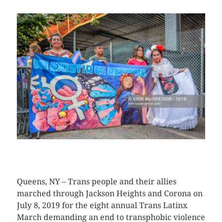
CLICK HERE TO SEE MORE PHOTOS
Queens, NY – Trans people and their allies
marched through Jackson Heights and Corona on
July 8, 2019 for the eight annual Trans Latinx
March demanding an end to transphobic violence