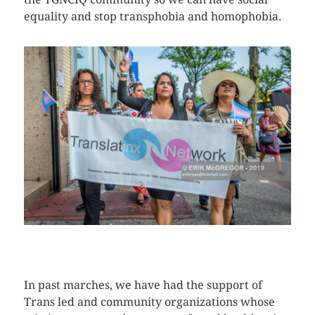
equality and stop transphobia and homophobia.
CLICK HERE TO SEE MORE PHOTOS
In past marches, we have had the support of
Trans led and community organizations whose