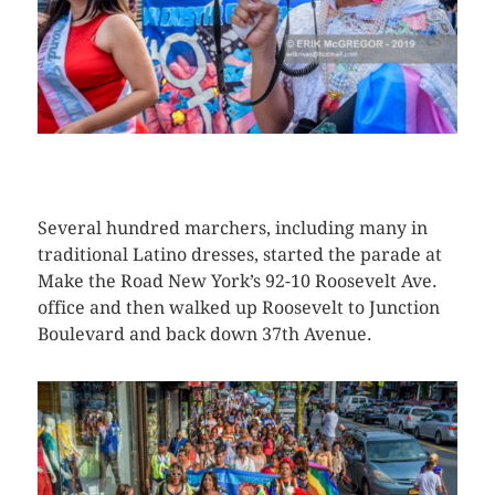
CLICK HERE TO SEE MORE PHOTOS
Several hundred marchers, including many in
traditional Latino dresses, started the parade at
Make the Road New York’s 92-10 Roosevelt Ave.
office and then walked up Roosevelt to Junction
Boulevard and back down 37th Avenue.