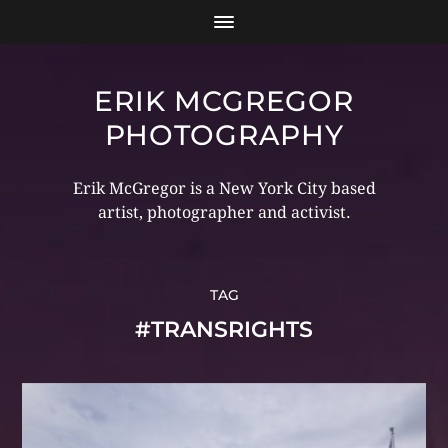
ERIK MCGREGOR
PHOTOGRAPHY
Erik McGregor is a New York City based
artist, photographer and activist.
TAG
#TRANSRIGHTS