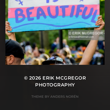
© 2026
ERIK MCGREGOR
PHOTOGRAPHY
THEME BY
ANDERS NORÉN