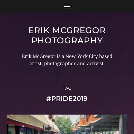
ERIK MCGREGOR
PHOTOGRAPHY
Erik McGregor is a New York City based
artist, photographer and activist.
TAG
#PRIDE2019