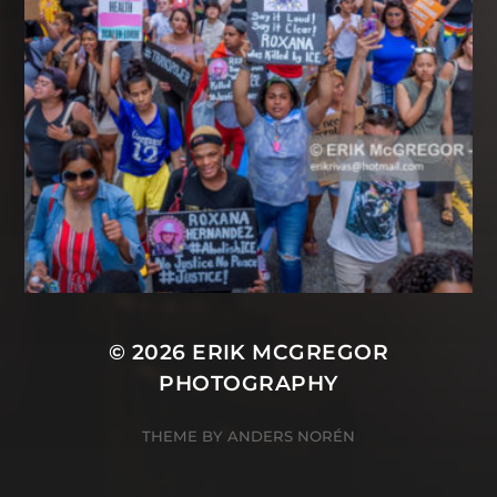
© 2026
ERIK MCGREGOR
PHOTOGRAPHY
THEME BY
ANDERS NORÉN