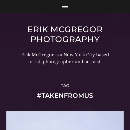
ERIK MCGREGOR
PHOTOGRAPHY
Erik McGregor is a New York City based
artist, photographer and activist.
TAG
#TAKENFROMUS