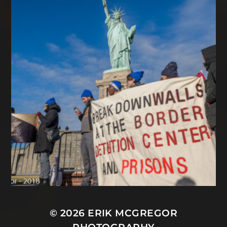
© 2026
ERIK MCGREGOR