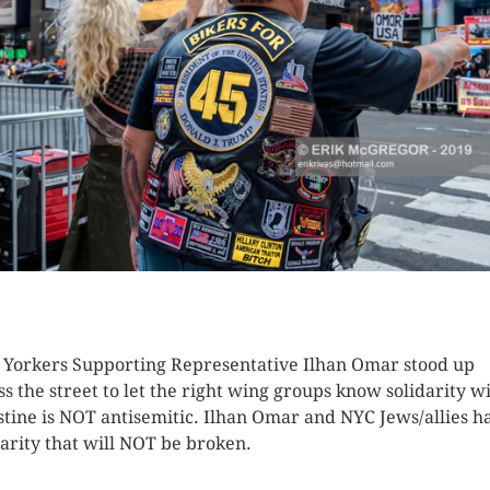
K HERE TO SEE MORE PHOTOS
Yorkers Supporting Representative Ilhan Omar stood up
ss the street to let the right wing groups know solidarity w
stine is NOT antisemitic. Ilhan Omar and NYC Jews/allies h
darity that will NOT be broken.