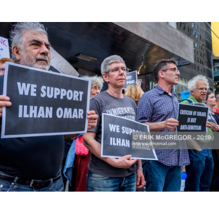
K HERE TO SEE MORE PHOTOS