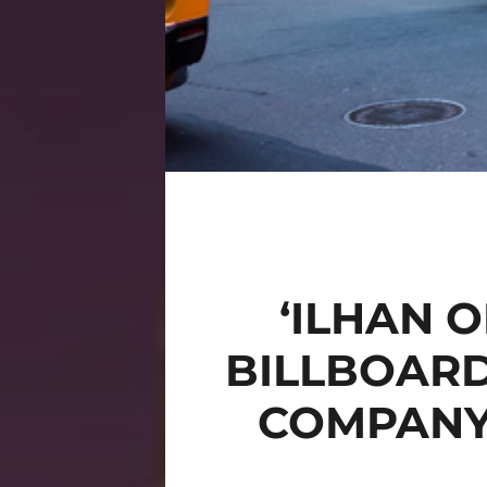
‘ILHAN 
BILLBOAR
COMPANY 