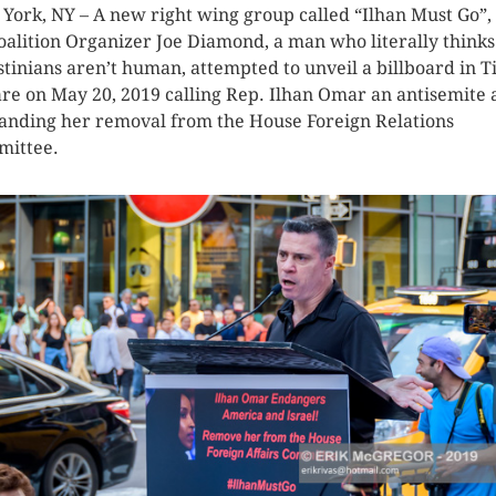
York, NY – A new right wing group called “Ilhan Must Go”,
oalition Organizer Joe Diamond, a man who literally thinks
stinians aren’t human, attempted to unveil a billboard in 
re on May 20, 2019 calling Rep. Ilhan Omar an antisemite
nding her removal from the House Foreign Relations
ittee.