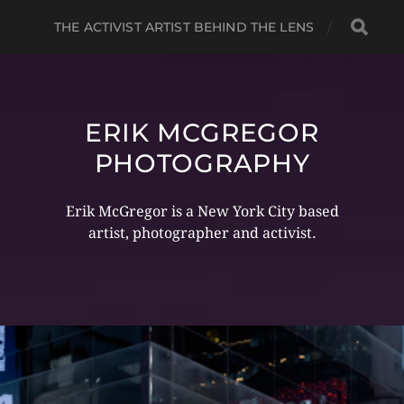
THE ACTIVIST ARTIST BEHIND THE LENS
ERIK MCGREGOR
PHOTOGRAPHY
Erik McGregor is a New York City based
artist, photographer and activist.