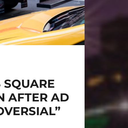
S SQUARE
 AFTER AD
OVERSIAL”