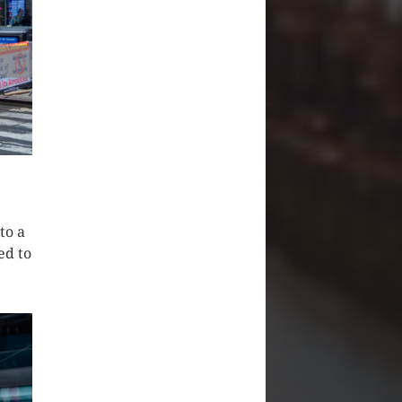
to a
ed to