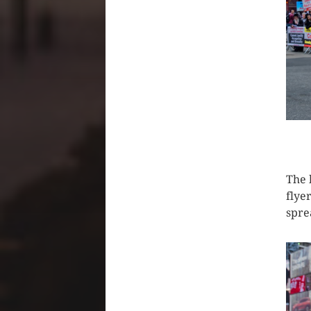
CLIC
The 
flye
spre