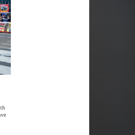
ith
ave