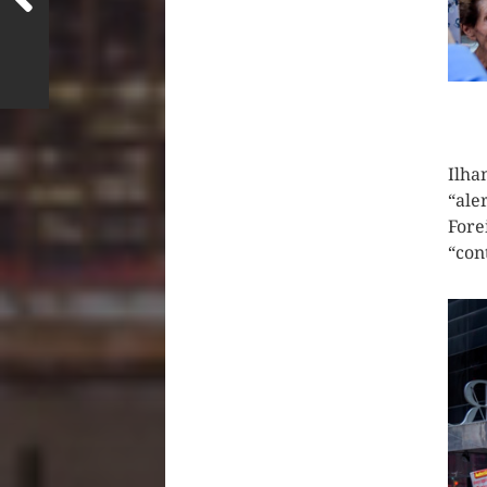
CLIC
Ilha
“ale
Fore
“con