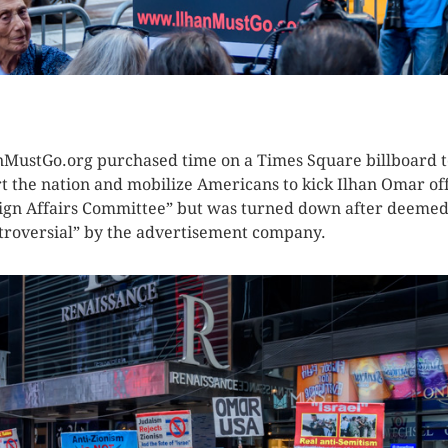
K HERE TO SEE MORE PHOTOS
nMustGo.org purchased time on a Times Square billboard t
rt the nation and mobilize Americans to kick Ilhan Omar of
ign Affairs Committee” but was turned down after deeme
troversial” by the advertisement company.