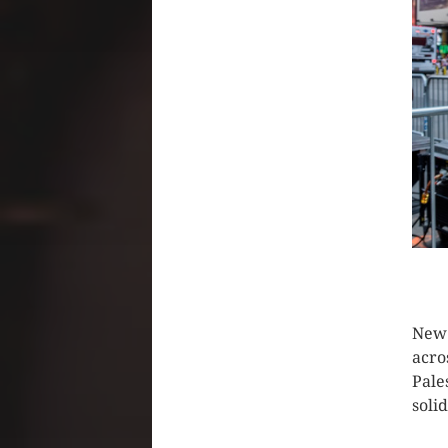
CLIC
New 
acro
Pale
soli