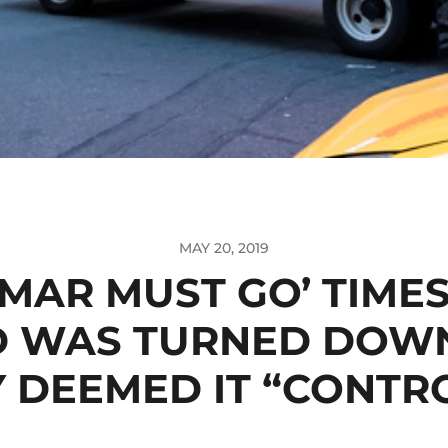
MAY 20, 2019
OMAR MUST GO’ TIME
D WAS TURNED DOWN
DEEMED IT “CONTR