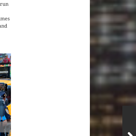
 run
Times
 and