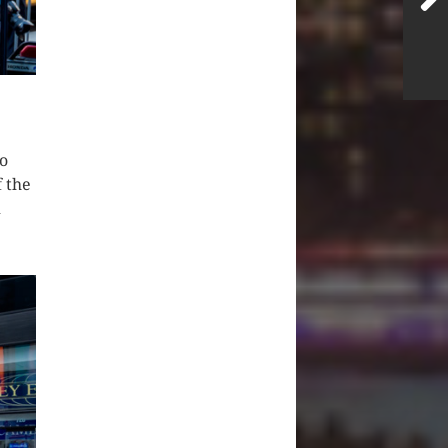
o
f the
d