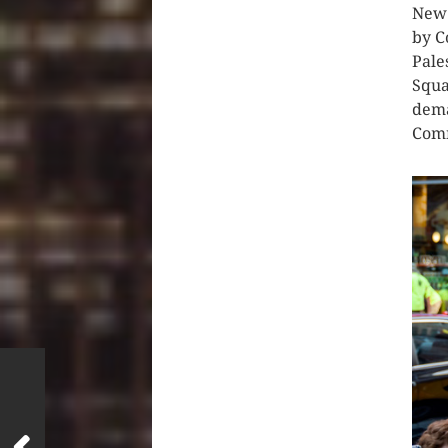
New 
by C
Pale
Squa
dema
Comm