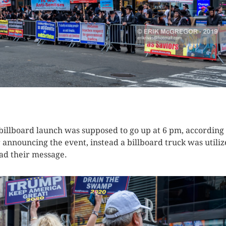
K HERE TO SEE MORE PHOTOS
billboard launch was supposed to go up at 6 pm, according 
r announcing the event, instead a billboard truck was utiliz
ad their message.