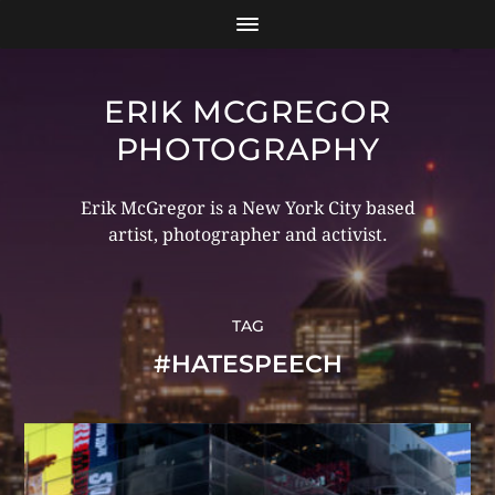
ERIK MCGREGOR
PHOTOGRAPHY
Erik McGregor is a New York City based
artist, photographer and activist.
TAG
#HATESPEECH