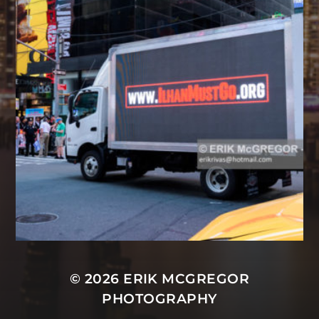
© 2026
ERIK MCGREGOR
PHOTOGRAPHY