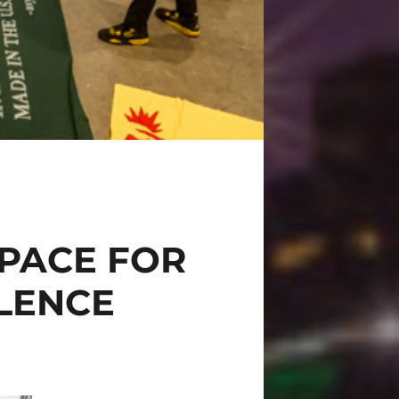
PACE FOR
OLENCE