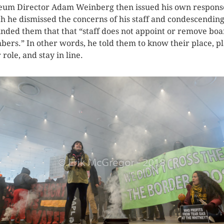
um Director Adam Weinberg then issued his own respons
h he dismissed the concerns of his staff and condescending
nded them that that “staff does not appoint or remove bo
ers.” In other words, he told them to know their place, p
 role, and stay in line.