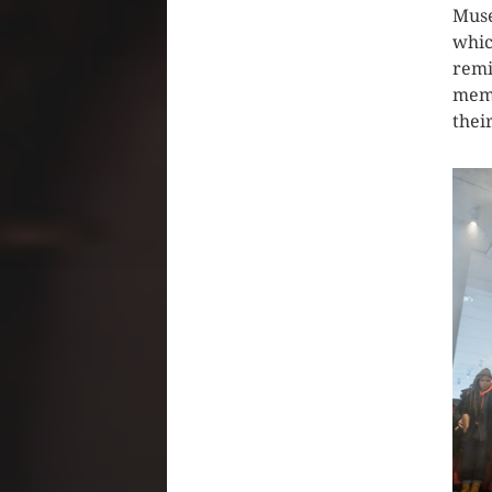
Muse
whic
remi
memb
their