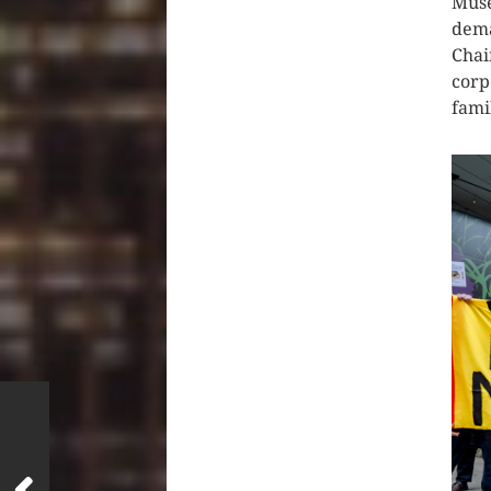
Muse
dema
Chai
corp
fami