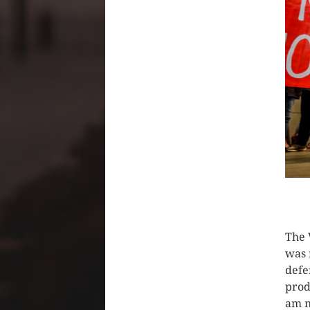
CLIC
The 
was 
defe
prod
am n