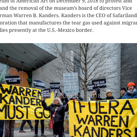
um of American Art on December 9, 2018 to protest and
nd the removal of the museum’s board of directors Vice
rman Warren B. Kanders. Kanders is the CEO of Safariland
oration that manufactures the tear gas used against migra
lies presently at the U.S.-Mexico border.