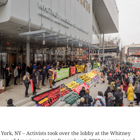
K HERE TO SEE MORE PHOTOS
York, NY – Activists took over the lobby at the Whitney