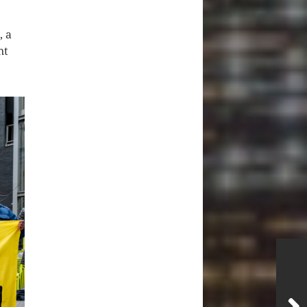
, a
nt