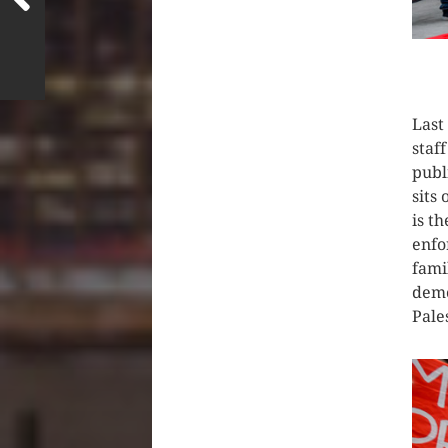
CLIC
Last
staf
publ
sits
is t
enfo
fami
demo
Pale