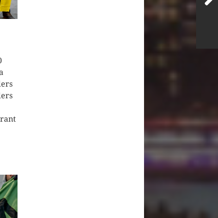
0
a
ders
ders
grant