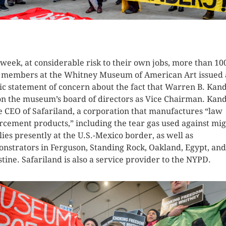
K HERE TO SEE MORE PHOTOS
 week, at considerable risk to their own jobs, more than 10
f members at the Whitney Museum of American Art issued 
ic statement of concern about the fact that Warren B. Kan
 on the museum’s board of directors as Vice Chairman. Kan
he CEO of Safariland, a corporation that manufactures “law
rcement products,” including the tear gas used against mi
lies presently at the U.S.-Mexico border, as well as
nstrators in Ferguson, Standing Rock, Oakland, Egypt, and
stine. Safariland is also a service provider to the NYPD.