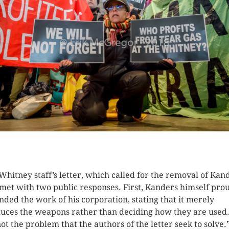
K HERE TO SEE MORE PHOTOS
Whitney staff’s letter, which called for the removal of Kan
met with two public responses. First, Kanders himself pro
nded the work of his corporation, stating that it merely
uces the weapons rather than deciding how they are used.
ot the problem that the authors of the letter seek to solve.