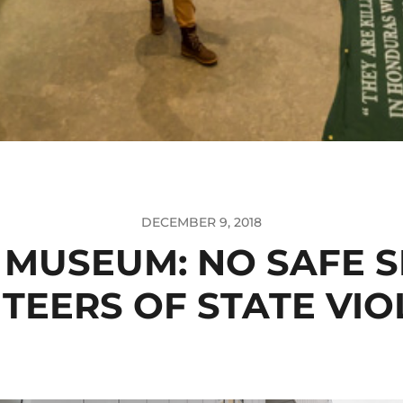
DECEMBER 9, 2018
 MUSEUM: NO SAFE S
TEERS OF STATE VI