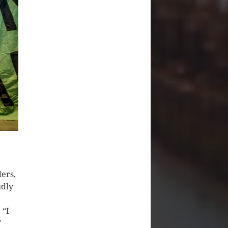
ders,
udly
 “I
”