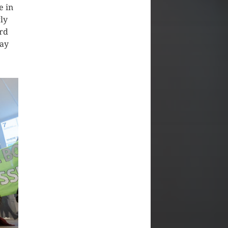
e in
ly
ard
lay