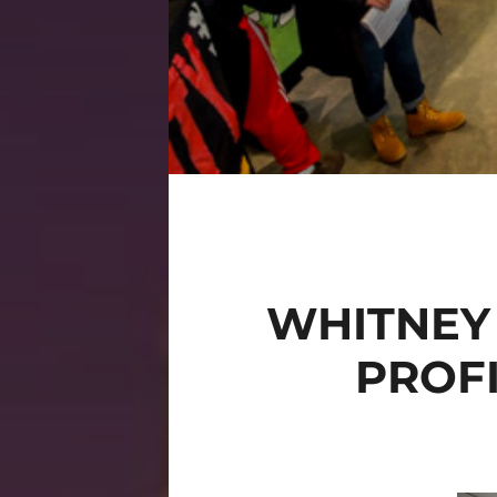
WHITNEY
PROFI