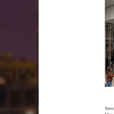
CLIC
New 