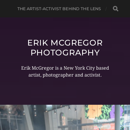
THE ARTIST-ACTIVIST BEHIND THE LENS
ERIK MCGREGOR
PHOTOGRAPHY
Erik McGregor is a New York City based
artist, photographer and activist.