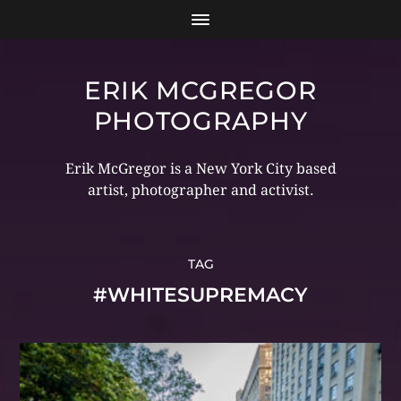
ERIK MCGREGOR
PHOTOGRAPHY
Erik McGregor is a New York City based
artist, photographer and activist.
TAG
#WHITESUPREMACY