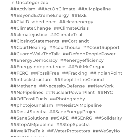
In
Uncategorized
#Activism
#ActOnClimate
#AIMpipeline
#BeyondExtremeEnergy
#BXE
#CivilDisobedience
#cleanenergy
#ClimateChange
#ClimateCrisis
#climatejustice
#ClimateTrial
#ClosingStatements
#Cortlandt
#CourtHearing
#courthouse
#CourtSupport
#CuomoWalkTheTalk
#DefendPeoplePower
#EnergyDemocracy
#energyefficiency
#EnergyIndependence
#ErikMcGregor
#FERC
#FossilFree
#Fracking
#IndianPoint
#infrackstructure
#KeepItIntheGround
#Methane
#NecessityDefense
#NewYork
#NoPipelines
#NuclearPowerPlant
#NYC
#OffFossilFuels
#Photography
#photojournalism
#ResistAIMpipeline
#ResistSpectra
#SaneEnergyProject
#SaneSolutions
#SAPE
#SEnRG
#‎Solidarity
#StopAIMpipeline
#StopSpectra
#WalkTheTalk
#WaterProtectors
#WeSayNo