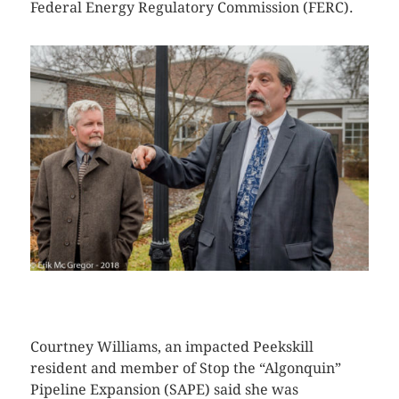
Federal Energy Regulatory Commission (FERC).
CLICK HERE TO SEE MORE PHOTOS
Courtney Williams, an impacted Peekskill
resident and member of Stop the “Algonquin”
Pipeline Expansion (SAPE) said she was