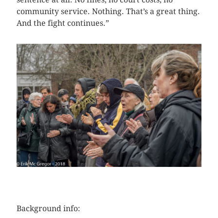
community service. Nothing. That’s a great thing.
And the fight continues.”
CLICK HERE TO SEE MORE PHOTOS
Background info: