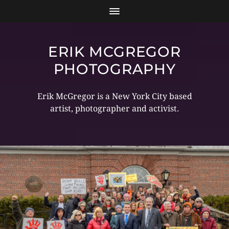
ERIK MCGREGOR
PHOTOGRAPHY
Erik McGregor is a New York City based
artist, photographer and activist.