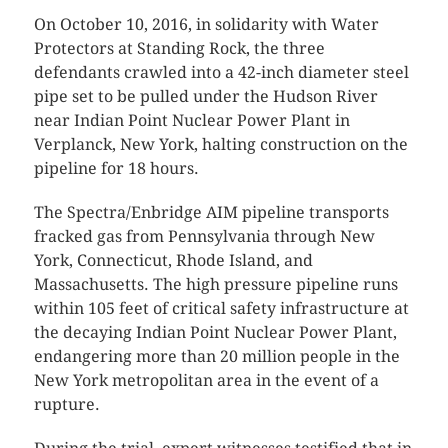
On October 10, 2016, in solidarity with Water
Protectors at Standing Rock, the three
defendants crawled into a 42-inch diameter steel
pipe set to be pulled under the Hudson River
near Indian Point Nuclear Power Plant in
Verplanck, New York, halting construction on the
pipeline for 18 hours.
The Spectra/Enbridge AIM pipeline transports
fracked gas from Pennsylvania through New
York, Connecticut, Rhode Island, and
Massachusetts. The high pressure pipeline runs
within 105 feet of critical safety infrastructure at
the decaying Indian Point Nuclear Power Plant,
endangering more than 20 million people in the
New York metropolitan area in the event of a
rupture.