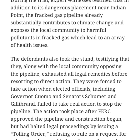
During the trial, expert witnesses testified that in
addition to its dangerous placement near Indian
Point, the fracked gas pipeline already
substantially contributes to climate change and
exposes the local community to harmful
pollutants in fracked gas which lead to an array
of health issues.
The defendants also took the stand, testifying that
they, along with the local community opposing
the pipeline, exhausted all legal remedies before
resorting to direct action. They were forced to
take action when elected officials, including
Governor Cuomo and Senators Schumer and
Gillibrand, failed to take real action to stop the
pipeline. The action took place after FERC
approved the pipeline and construction began,
but had halted legal proceedings by issuing a
“Tolling Order,” refusing to rule on a request for