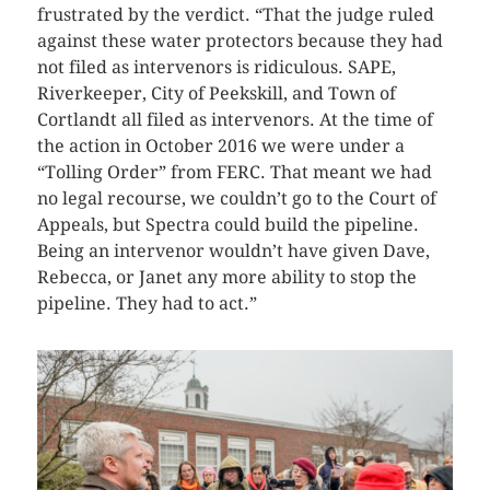
frustrated by the verdict. “That the judge ruled
against these water protectors because they had
not filed as intervenors is ridiculous. SAPE,
Riverkeeper, City of Peekskill, and Town of
Cortlandt all filed as intervenors. At the time of
the action in October 2016 we were under a
“Tolling Order” from FERC. That meant we had
no legal recourse, we couldn’t go to the Court of
Appeals, but Spectra could build the pipeline.
Being an intervenor wouldn’t have given Dave,
Rebecca, or Janet any more ability to stop the
pipeline. They had to act.”