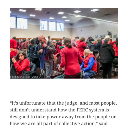
CLICK HERE TO SEE MORE PHOTOS
“It’s unfortunate that the judge, and most people,
still don’t understand how the FERC system is
designed to take power away from the people or
how we are all part of collective action,” said