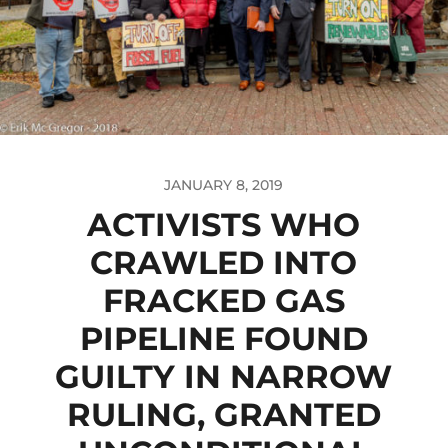
JANUARY 8, 2019
ACTIVISTS WHO
CRAWLED INTO
FRACKED GAS
PIPELINE FOUND
GUILTY IN NARROW
RULING, GRANTED