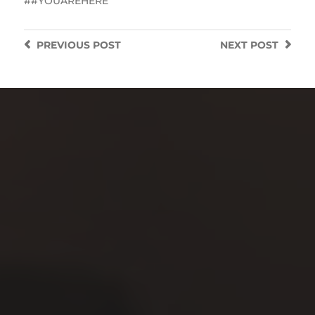
#YOUAREHERE
PREVIOUS
POST
NEXT
POST