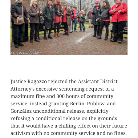
CLICK HERE TO SEE MORE PHOTOS
Justice Ragazzo rejected the Assistant District
Attorney’s excessive sentencing request of a
maximum fine and 300 hours of community
service, instead granting Berlin, Publow, and
González unconditional release, explicitly
refusing a conditional release on the grounds
that it would have a chilling effect on their future
activism with no community service and no fines.