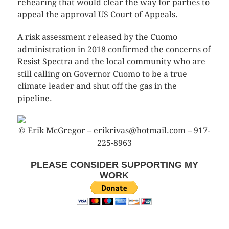
rehearing that would clear the way for parties to
appeal the approval US Court of Appeals.
A risk assessment released by the Cuomo
administration in 2018 confirmed the concerns of
Resist Spectra and the local community who are
still calling on Governor Cuomo to be a true
climate leader and shut off the gas in the
pipeline.
© Erik McGregor – erikrivas@hotmail.com – 917-
225-8963
PLEASE CONSIDER SUPPORTING MY
WORK