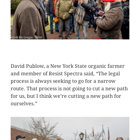
CLICK HERE TO SEE MORE PHOTOS
David Publow, a New York State organic farmer
and member of Resist Spectra said, “The legal
process is always seeking to go for a narrow
route. That process is not going to cut a new path
for us, but I think we’re cutting a new path for
ourselves.”