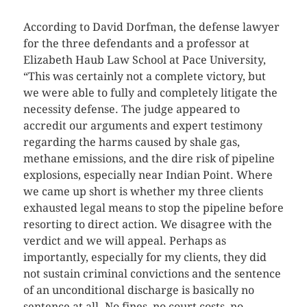
According to David Dorfman, the defense lawyer
for the three defendants and a professor at
Elizabeth Haub Law School at Pace University,
“This was certainly not a complete victory, but
we were able to fully and completely litigate the
necessity defense. The judge appeared to
accredit our arguments and expert testimony
regarding the harms caused by shale gas,
methane emissions, and the dire risk of pipeline
explosions, especially near Indian Point. Where
we came up short is whether my three clients
exhausted legal means to stop the pipeline before
resorting to direct action. We disagree with the
verdict and we will appeal. Perhaps as
importantly, especially for my clients, they did
not sustain criminal convictions and the sentence
of an unconditional discharge is basically no
sentence at all. No fines, no court costs, no