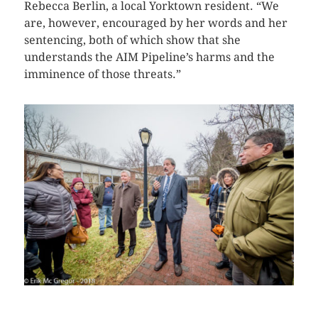
Rebecca Berlin, a local Yorktown resident. “We
are, however, encouraged by her words and her
sentencing, both of which show that she
understands the AIM Pipeline’s harms and the
imminence of those threats.”
CLICK HERE TO SEE MORE PHOTOS