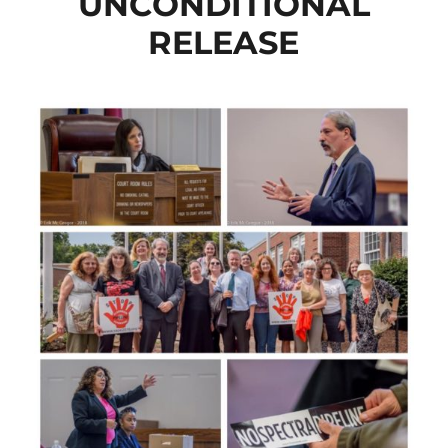
UNCONDITIONAL
RELEASE