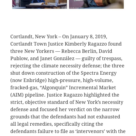
CLICK HERE TO SEE MORE PHOTOS
Cortlandt, New York – On January 8, 2019,
Cortlandt Town Justice Kimberly Ragazzo found
three New Yorkers — Rebecca Berlin, David
Publow, and Janet González — guilty of trespass,
rejecting the climate necessity defense; the three
shut down construction of the Spectra Energy
(now Enbridge) high-pressure, high-volume,
fracked-gas, “Algonquin” Incremental Market
(AIM) pipeline. Justice Ragazzo highlighted the
strict, objective standard of New York’s necessity
defense and focused her verdict on the narrow
grounds that the defendants had not exhausted
all legal remedies, specifically citing the
defendants failure to file as ‘intervenors’ with the