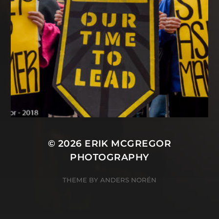
© 2026
ERIK MCGREGOR
PHOTOGRAPHY
THEME BY
ANDERS NORÉN