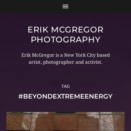
ERIK MCGREGOR
PHOTOGRAPHY
Erik McGregor is a New York City based
artist, photographer and activist.
TAG
#BEYONDEXTREMEENERGY