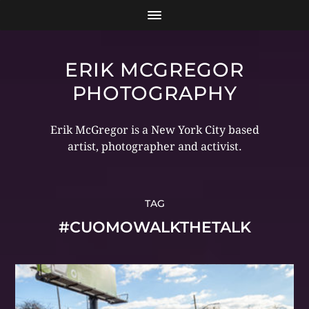
ERIK MCGREGOR
PHOTOGRAPHY
Erik McGregor is a New York City based
artist, photographer and activist.
TAG
#CUOMOWALKTHETALK