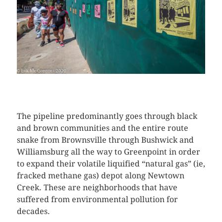
CLICK HERE TO SEE MORE PHOTOS
The pipeline predominantly goes through black
and brown communities and the entire route
snake from Brownsville through Bushwick and
Williamsburg all the way to Greenpoint in order
to expand their volatile liquified “natural gas” (ie,
fracked methane gas) depot along Newtown
Creek. These are neighborhoods that have
suffered from environmental pollution for
decades.