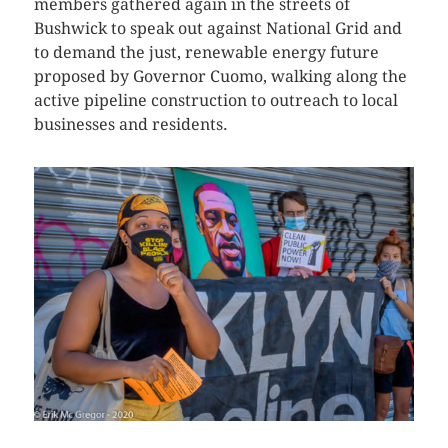
members gathered again in the streets of
Bushwick to speak out against National Grid and
to demand the just, renewable energy future
proposed by Governor Cuomo, walking along the
active pipeline construction to outreach to local
businesses and residents.
CLICK HERE TO SEE MORE PHOTOS