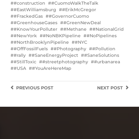
#construction
#CuomoWalkTheTalk
#EastWilliamsburg
#ErikMcGregor
#FrackedGas
#GovernorCuomo
#GreenhouseGases
#GreenNewDeal
#KnowYourPolluter
#Methane
#NationalGrid
#NewYork
#NoNBKPipeline
#NoPipelines
#NorthBrooklynPipeline
#NYC
#OffFossilFuels
#Photography
#Pollution
#rally
#SaneEnergyProject
#SaneSolutions
#StillToxic
#streetphotography
#urbanarea
#USA
#YouAreHereMap
PREVIOUS
POST
NEXT
POST