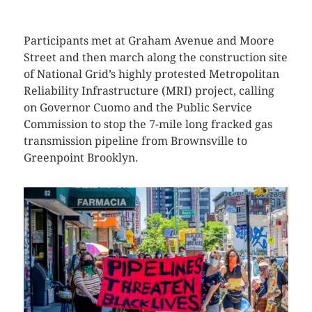
Participants met at Graham Avenue and Moore
Street and then march along the construction site
of National Grid’s highly protested Metropolitan
Reliability Infrastructure (MRI) project, calling
on Governor Cuomo and the Public Service
Commission to stop the 7-mile long fracked gas
transmission pipeline from Brownsville to
Greenpoint Brooklyn.