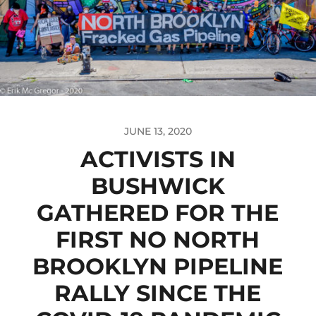
JUNE 13, 2020
ACTIVISTS IN
BUSHWICK
GATHERED FOR THE
FIRST NO NORTH
BROOKLYN PIPELINE
RALLY SINCE THE