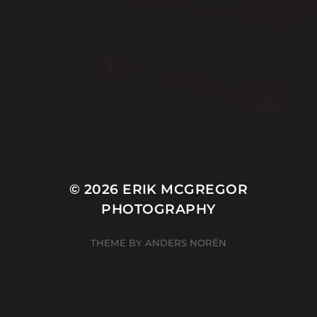
© 2026
ERIK MCGREGOR
PHOTOGRAPHY
THEME BY
ANDERS NORÉN