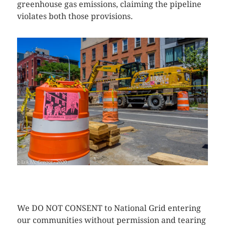
greenhouse gas emissions, claiming the pipeline
violates both those provisions.
CLICK HERE TO SEE MORE PHOTOS
We DO NOT CONSENT to National Grid entering
our communities without permission and tearing