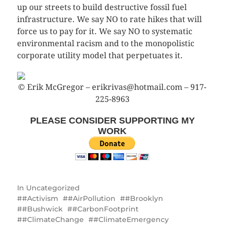
up our streets to build destructive fossil fuel
infrastructure. We say NO to rate hikes that will
force us to pay for it. We say NO to systematic
environmental racism and to the monopolistic
corporate utility model that perpetuates it.
© Erik McGregor – erikrivas@hotmail.com – 917-
225-8963
PLEASE CONSIDER SUPPORTING MY
WORK
In
Uncategorized
#Activism
#AirPollution
#Brooklyn
#Bushwick
#CarbonFootprint
#ClimateChange
#ClimateEmergency