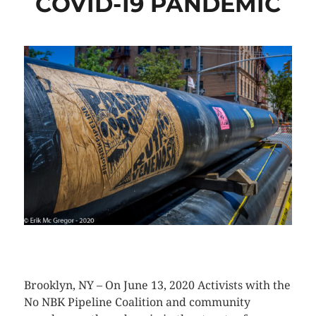
COVID-19 PANDEMIC
CLICK HERE TO SEE MORE PHOTOS
Brooklyn, NY – On June 13, 2020 Activists with the
No NBK Pipeline Coalition and community