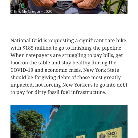
CLICK HERE TO SEE MORE PHOTOS
National Grid is requesting a significant rate hike,
with $185 million to go to finishing the pipeline.
When ratepayers are struggling to pay bills, get
food on the table and stay healthy during the
COVID-19 and economic crisis, New York State
should be forgiving debts of those most greatly
impacted, not forcing New Yorkers to go into debt
to pay for dirty fossil fuel infrastructure.