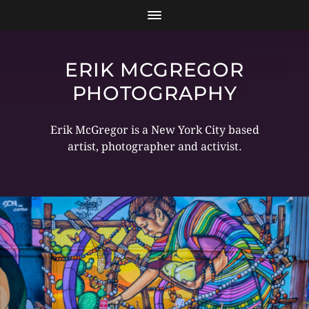
ERIK MCGREGOR
PHOTOGRAPHY
Erik McGregor is a New York City based
artist, photographer and activist.