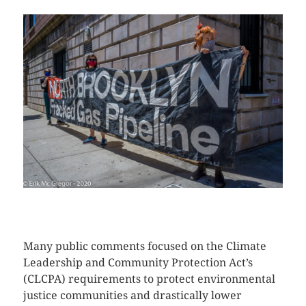
CLICK HERE TO SEE MORE PHOTOS
Many public comments focused on the Climate
Leadership and Community Protection Act’s
(CLCPA) requirements to protect environmental
justice communities and drastically lower