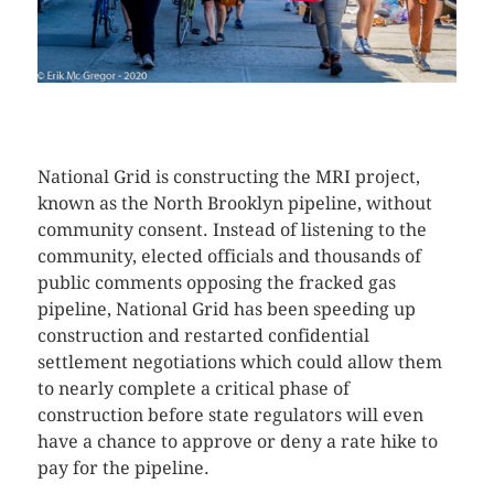
CLICK HERE TO SEE MORE PHOTOS.
National Grid is constructing the MRI project,
known as the North Brooklyn pipeline, without
community consent. Instead of listening to the
community, elected officials and thousands of
public comments opposing the fracked gas
pipeline, National Grid has been speeding up
construction and restarted confidential
settlement negotiations which could allow them
to nearly complete a critical phase of
construction before state regulators will even
have a chance to approve or deny a rate hike to
pay for the pipeline.