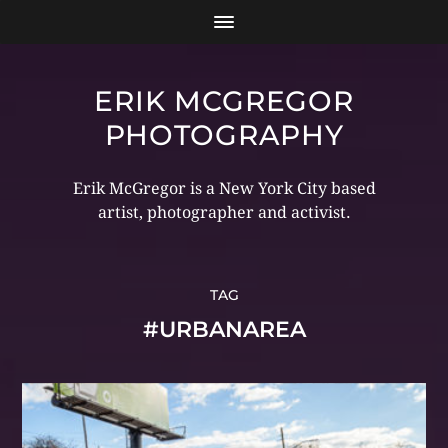
ERIK MCGREGOR
PHOTOGRAPHY
Erik McGregor is a New York City based
artist, photographer and activist.
TAG
#URBANAREA