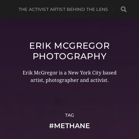
THE ACTIVIST ARTIST BEHIND THE LENS
ERIK MCGREGOR
PHOTOGRAPHY
Erik McGregor is a New York City based
artist, photographer and activist.
TAG
#METHANE