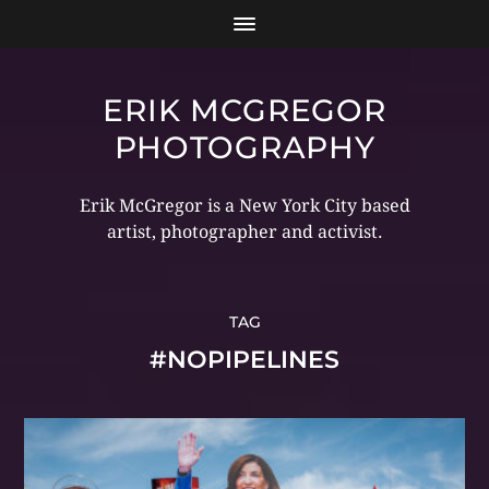
ERIK MCGREGOR
PHOTOGRAPHY
Erik McGregor is a New York City based
artist, photographer and activist.
TAG
#NOPIPELINES