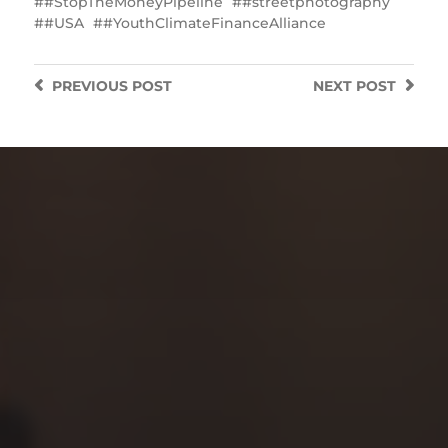
#StopTheMoneyPipeline
#streetphotography
#USA
#YouthClimateFinanceAlliance
PREVIOUS
POST
NEXT
POST