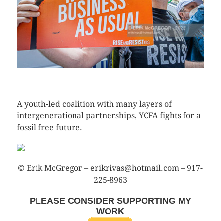
CLICK HERE TO SEE MORE PHOTOS
A youth-led coalition with many layers of
intergenerational partnerships, YCFA fights for a
fossil free future.
© Erik McGregor – erikrivas@hotmail.com – 917-
225-8963
PLEASE CONSIDER SUPPORTING MY
WORK