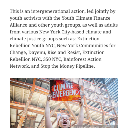
This is an intergenerational action, led jointly by
youth activists with the Youth Climate Finance
Alliance and other youth groups, as well as adults
from various New York City-based climate and
climate justice groups such as: Extinction
Rebellion Youth NYC, New York Communities for
Change, Dayenu, Rise and Resist, Extinction
Rebellion NYC, 350 NYC, Rainforest Action
Network, and Stop the Money Pipeline.