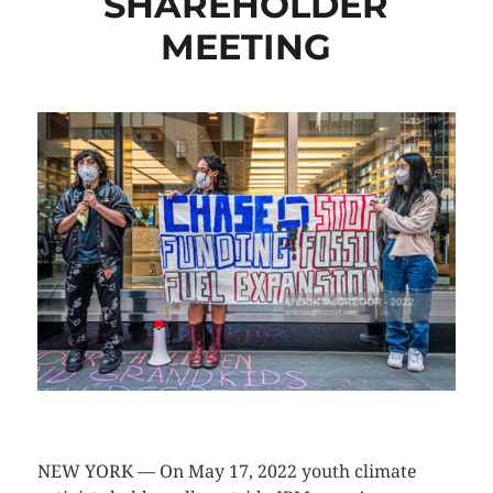
SHAREHOLDER
MEETING
CLICK HERE TO SEE MORE PHOTOS
NEW YORK — On May 17, 2022 youth climate