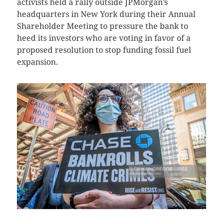
activists held a rally outside JPMorgan’s
headquarters in New York during their Annual
Shareholder Meeting to pressure the bank to
heed its investors who are voting in favor of a
proposed resolution to stop funding fossil fuel
expansion.
CLICK HERE TO SEE MORE PHOTOS