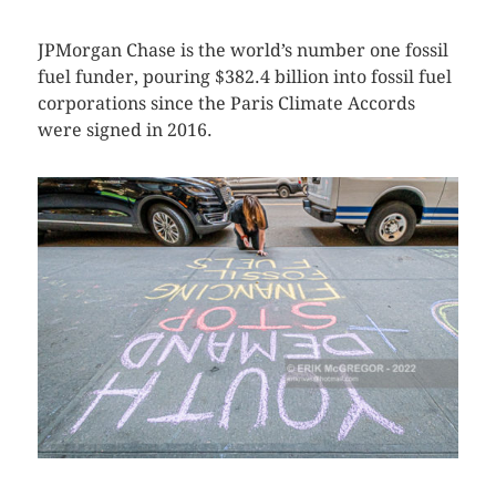
JPMorgan Chase is the world’s number one fossil
fuel funder, pouring $382.4 billion into fossil fuel
corporations since the Paris Climate Accords
were signed in 2016.
CLICK HERE TO SEE MORE PHOTOS