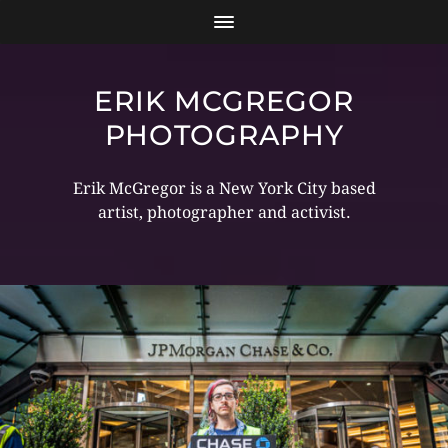
ERIK MCGREGOR
PHOTOGRAPHY
Erik McGregor is a New York City based
artist, photographer and activist.