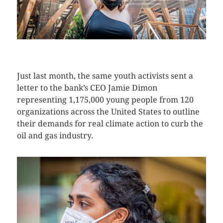
CLICK HERE TO SEE MORE PHOTOS
Just last month, the same youth activists sent a
letter to the bank’s CEO Jamie Dimon
representing 1,175,000 young people from 120
organizations across the United States to outline
their demands for real climate action to curb the
oil and gas industry.