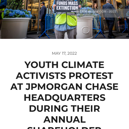
MAY 17, 2022
YOUTH CLIMATE
ACTIVISTS PROTEST
AT JPMORGAN CHASE
HEADQUARTERS
DURING THEIR
ANNUAL