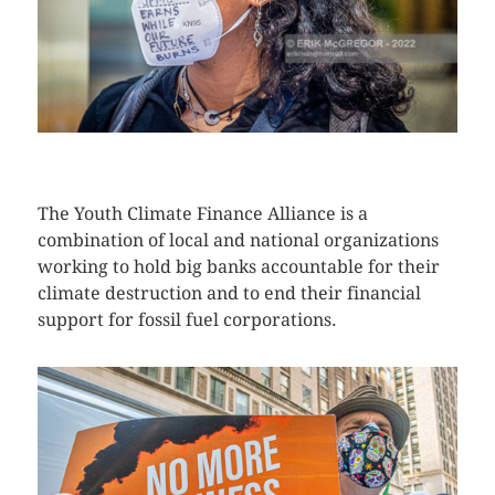
CLICK HERE TO SEE MORE PHOTOS
The Youth Climate Finance Alliance is a
combination of local and national organizations
working to hold big banks accountable for their
climate destruction and to end their financial
support for fossil fuel corporations.