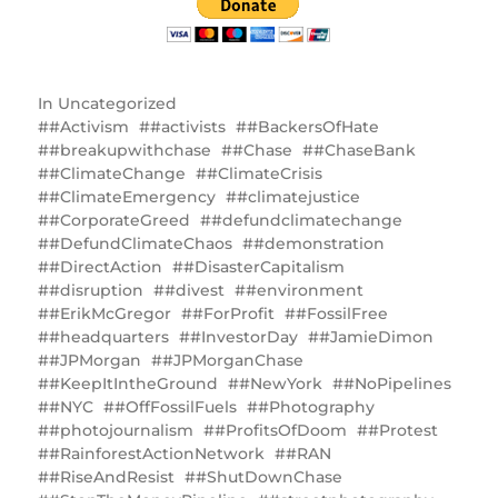
In
Uncategorized
#Activism
#activists
#BackersOfHate
#breakupwithchase
#Chase
#ChaseBank
#ClimateChange
#ClimateCrisis
#ClimateEmergency
#climatejustice
#CorporateGreed
#defundclimatechange
#DefundClimateChaos
#demonstration
#DirectAction
#DisasterCapitalism
#disruption
#divest
#environment
#ErikMcGregor
#ForProfit
#FossilFree
#headquarters
#InvestorDay
#JamieDimon
#JPMorgan
#JPMorganChase
#KeepItIntheGround
#NewYork
#NoPipelines
#NYC
#OffFossilFuels
#Photography
#photojournalism
#ProfitsOfDoom
#Protest
#RainforestActionNetwork
#RAN
#RiseAndResist
#ShutDownChase